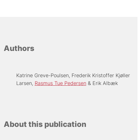
Authors
Katrine Greve-Poulsen
Frederik Kristoffer Kjøller
Larsen
Rasmus Tue Pedersen
Erik Albæk
About this publication