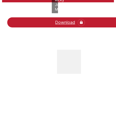
John
Molloy/VIVE
Download
Læs No Gender Bias in 