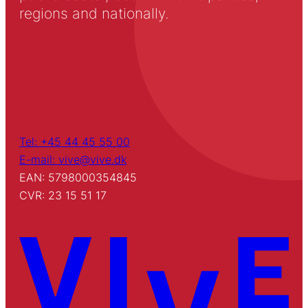
regions and nationally.
Tel: +45 44 45 55 00
E-mail: vive@vive.dk
EAN: 5798000354845
CVR: 23 15 51 17