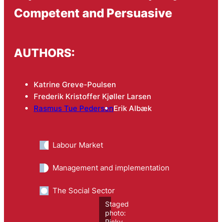
Competent and Persuasive
AUTHORS:
Katrine Greve-Poulsen
Frederik Kristoffer Kjøller Larsen
Rasmus Tue Pedersen
Erik Albæk
Labour Market
Management and implementation
The Social Sector
Staged
photo:
Ricky