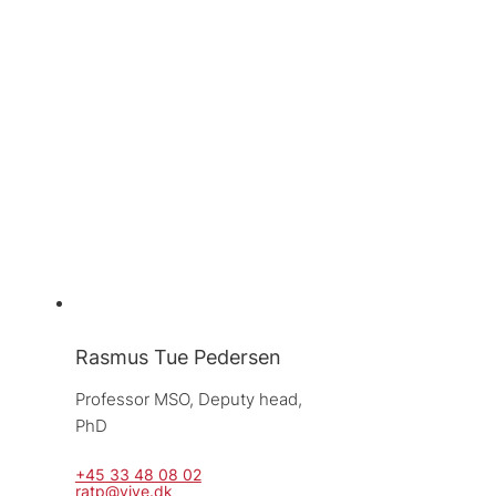
Rasmus Tue Pedersen
Professor MSO, 
Deputy head, 
PhD
+45 33 48 08 02
ratp@vive.dk