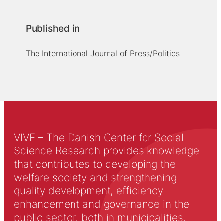
Published in
The International Journal of Press/Politics
VIVE – The Danish Center for Social
Science Research provides knowledge
that contributes to developing the
welfare society and strengthening
quality development, efficiency
enhancement and governance in the
public sector, both in municipalities,