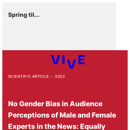
Spring til...
SCIENTIFIC ARTICLE
2023
No Gender Bias in Audience
Perceptions of Male and Female
Experts in the News: Equally