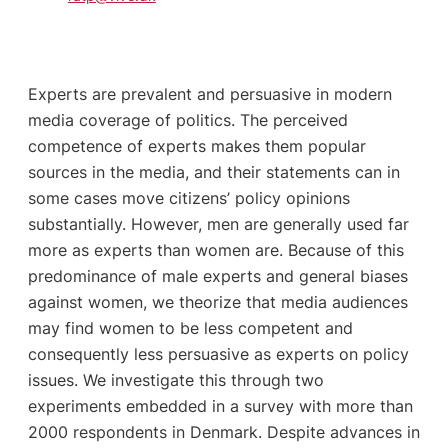
Experts are prevalent and persuasive in modern
media coverage of politics. The perceived
competence of experts makes them popular
sources in the media, and their statements can in
some cases move citizens’ policy opinions
substantially. However, men are generally used far
more as experts than women are. Because of this
predominance of male experts and general biases
against women, we theorize that media audiences
may find women to be less competent and
consequently less persuasive as experts on policy
issues. We investigate this through two
experiments embedded in a survey with more than
2000 respondents in Denmark. Despite advances in