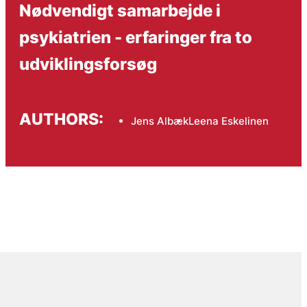
Nødvendigt samarbejde i
psykiatrien - erfaringer fra to
udviklingsforsøg
AUTHORS:
Jens Albæk
Leena Eskelinen