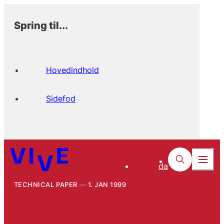
Spring til...
Hovedindhold
Sidefod
da
TECHNICAL PAPER
1. JAN 1999