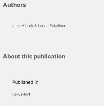
Authors
Jens Albæk
Leena Eskelinen
About this publication
Published in
Fokus-Nyt