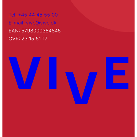
Tel: +45 44 45 55 00
E-mail: vive@vive.dk
EAN: 5798000354845
CVR: 23 15 51 17