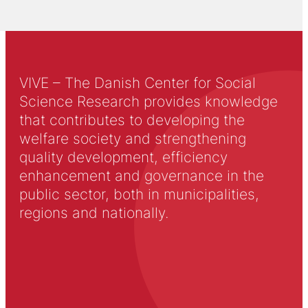
VIVE – The Danish Center for Social
Science Research provides knowledge
that contributes to developing the
welfare society and strengthening
quality development, efficiency
enhancement and governance in the
public sector, both in municipalities,
regions and nationally.