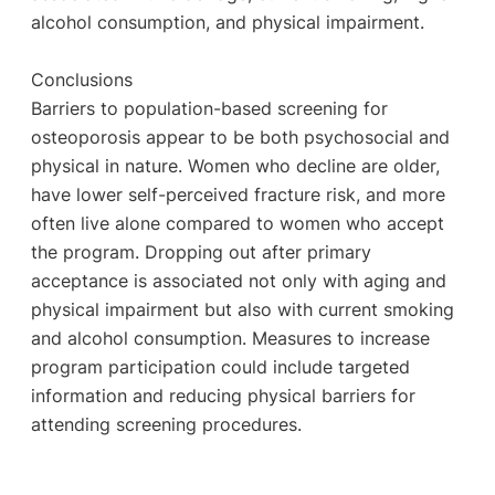
alcohol consumption, and physical impairment.
Conclusions
Barriers to population-based screening for
osteoporosis appear to be both psychosocial and
physical in nature. Women who decline are older,
have lower self-perceived fracture risk, and more
often live alone compared to women who accept
the program. Dropping out after primary
acceptance is associated not only with aging and
physical impairment but also with current smoking
and alcohol consumption. Measures to increase
program participation could include targeted
information and reducing physical barriers for
attending screening procedures.