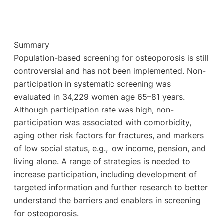
Summary
Population-based screening for osteoporosis is still
controversial and has not been implemented. Non-
participation in systematic screening was
evaluated in 34,229 women age 65–81 years.
Although participation rate was high, non-
participation was associated with comorbidity,
aging other risk factors for fractures, and markers
of low social status, e.g., low income, pension, and
living alone. A range of strategies is needed to
increase participation, including development of
targeted information and further research to better
understand the barriers and enablers in screening
for osteoporosis.