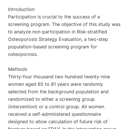
Introduction
Participation is crucial to the success of a
screening program. The objective of this study was
to analyze non-participation in Risk-stratified
Osteoporosis Strategy Evaluation, a two-step
population-based screening program for
osteoporosis.
Methods
Thirty-four thousand two hundred twenty-nine
women aged 65 to 81 years were randomly
selected from the background population and
randomized to either a screening group
(intervention) or a control group. All women
received a self-administered questionnaire
designed to allow calculation of future risk of