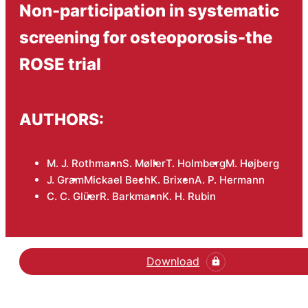
Non-participation in systematic
screening for osteoporosis-the
ROSE trial
AUTHORS:
M. J. Rothmann
S. Møller
T. Holmberg
M. Højberg
J. Gram
Mickael Bech
K. Brixen
A. P. Hermann
C. C. Glüer
R. Barkmann
K. H. Rubin
Download