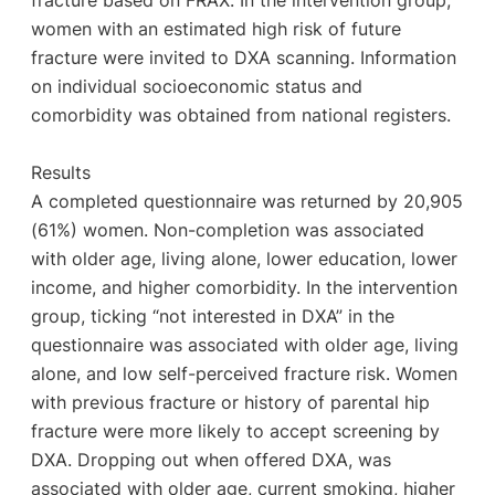
fracture based on FRAX. In the intervention group,
women with an estimated high risk of future
fracture were invited to DXA scanning. Information
on individual socioeconomic status and
comorbidity was obtained from national registers.
Results
A completed questionnaire was returned by 20,905
(61%) women. Non-completion was associated
with older age, living alone, lower education, lower
income, and higher comorbidity. In the intervention
group, ticking “not interested in DXA” in the
questionnaire was associated with older age, living
alone, and low self-perceived fracture risk. Women
with previous fracture or history of parental hip
fracture were more likely to accept screening by
DXA. Dropping out when offered DXA, was
associated with older age, current smoking, higher