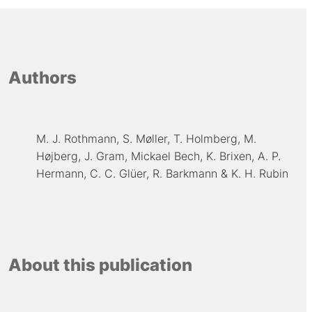
Authors
M. J. Rothmann
S. Møller
T. Holmberg
M.
Højberg
J. Gram
Mickael Bech
K. Brixen
A. P.
Hermann
C. C. Glüer
R. Barkmann
K. H. Rubin
About this publication