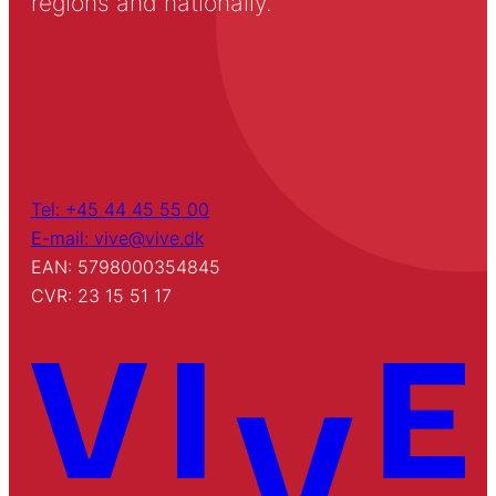
regions and nationally.
Tel: +45 44 45 55 00
E-mail: vive@vive.dk
EAN: 5798000354845
CVR: 23 15 51 17