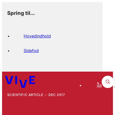
Spring til...
Hovedindhold
Sidefod
da
SCIENTIFIC ARTICLE
DEC 2017