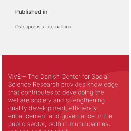
Published in
Osteoporosis International
VIVE – The Danish Center for Social
Science Research provides knowledge
that contributes to developing the
welfare society and strengthening
quality development, efficiency
enhancement and governance in the
public sector, both in municipalities,