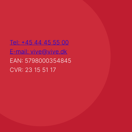
Tel: +45 44 45 55 00
E-mail: vive@vive.dk
EAN: 5798000354845
CVR: 23 15 51 17