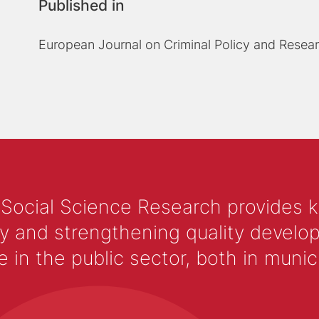
Published in
European Journal on Criminal Policy and Resea
 Social Science Research provides 
y and strengthening quality develop
 the public sector, both in municip