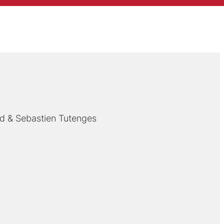
nd
Sebastien Tutenges