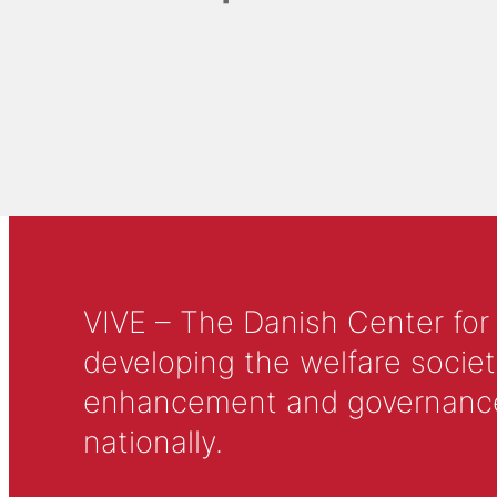
VIVE – The Danish Center for
developing the welfare societ
enhancement and governance in
nationally.