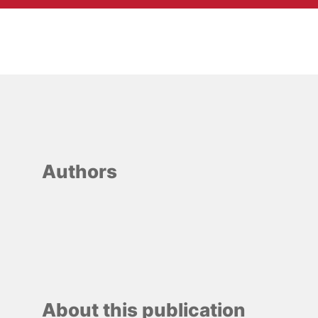
Authors
About this publication