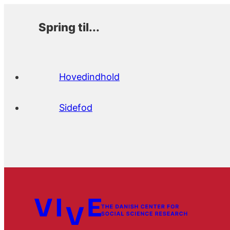
Spring til...
Hovedindhold
Sidefod