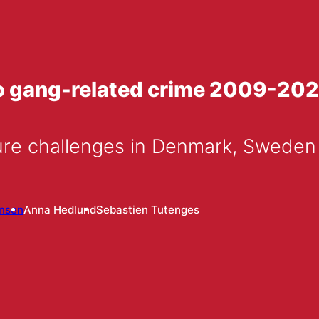
to gang-related crime 2009-20
ure challenges in Denmark, Swede
ansen
Anna Hedlund
Sebastien Tutenges