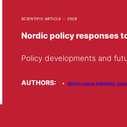
SCIENTIFIC ARTICLE
2026
Nordic policy responses 
Policy developments and fut
AUTHORS:
Mette-Louise Eskildsen Joh