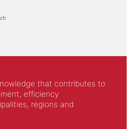
rch
knowledge that contributes to
ment, efficiency
alities, regions and