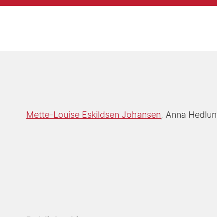
Mette-Louise Eskildsen Johansen
Anna Hedlu