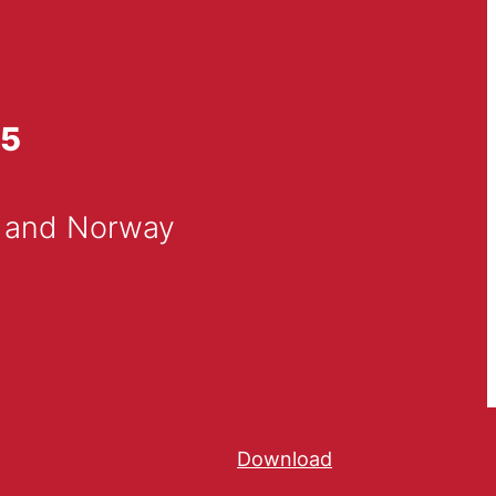
25
n and Norway
Download