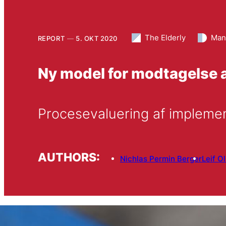
The Elderly
Man
REPORT
5. OKT 2020
Ny model for modtagelse a
Procesevaluering af impleme
AUTHORS:
Nichlas Permin Berger
Leif O