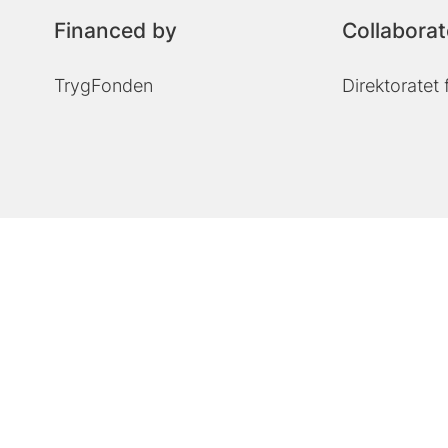
Financed by
Collaborat
TrygFonden
Direktoratet 