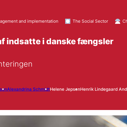
agement and implementation
The Social Sector
Ch
f indsatte i danske fængsler
nteringen
lsen
Alexandrina Schmidt
Helene Jepsen
Henrik Lindegaard An