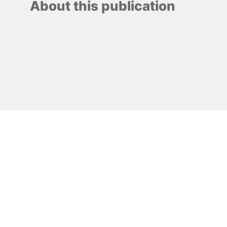
About this publication