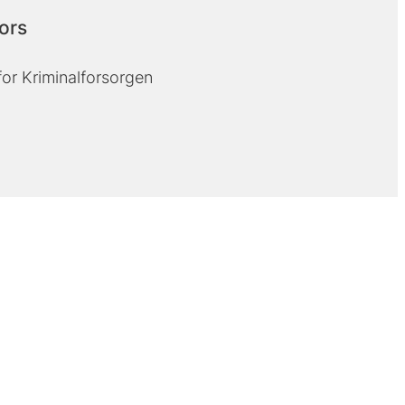
ors
for Kriminalforsorgen