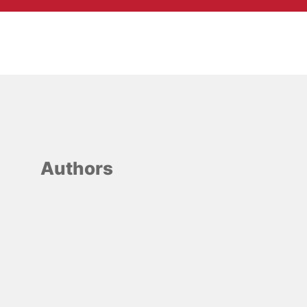
Authors