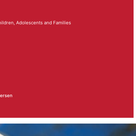
ildren, Adolescents and Families
dersen