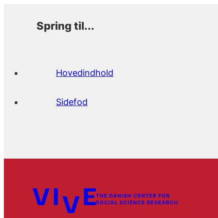
Spring til...
Hovedindhold
Sidefod