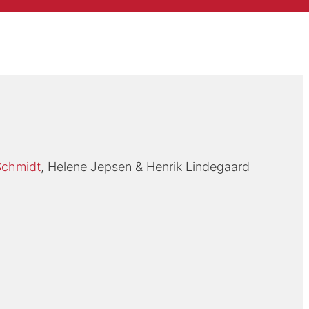
Schmidt
Helene Jepsen
Henrik Lindegaard