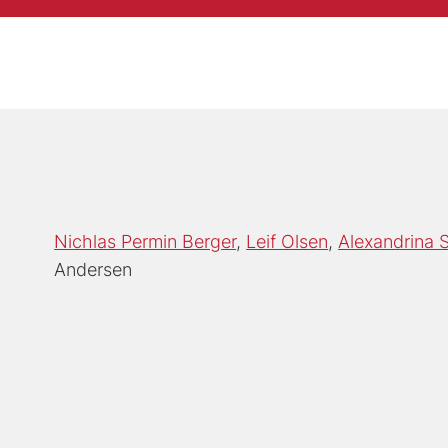
Nichlas Permin Berger
Leif Olsen
Alexandrina 
Andersen