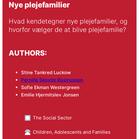
Nye plejefamilier
Hvad kendetegner nye plejefamilier, og 
hvorfor vælger de at blive plejefamilie?
AUTHORS:
Stine Tankred Luckow
Pernille Skovbo Rasmussen
Sofie Ekman Westergreen
Emilie Hjermitslev Jonsen
The Social Sector
Children, Adolescents and Families