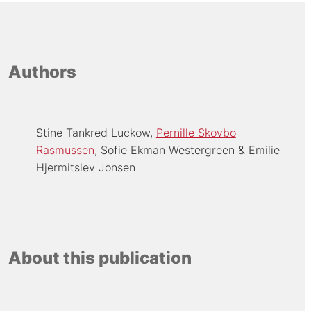
Authors
Stine Tankred Luckow
Pernille Skovbo
Rasmussen
Sofie Ekman Westergreen
Emilie
Hjermitslev Jonsen
About this publication