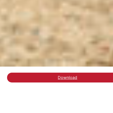
Download
Læs rapporten Nye Pleje