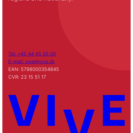
Tel: +45 44 45 55 00
E-mail: vive@vive.dk
EAN: 5798000354845
CVR: 23 15 51 17