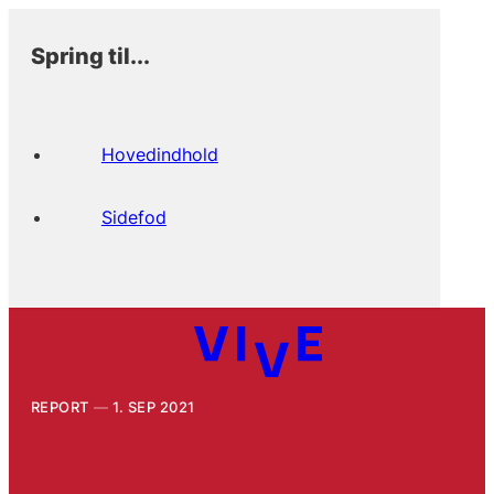
Spring til...
Hovedindhold
Sidefod
REPORT
1. SEP 2021