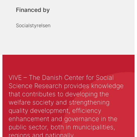
Financed by
Socialstyrelsen
VIVE – The Danish Center for Social
Science Research provides knowledge
that contributes to developing the
welfare society and strengthening
quality development, efficiency
enhancement and governance in the
public sector, both in municipalities,
regions and nationally.