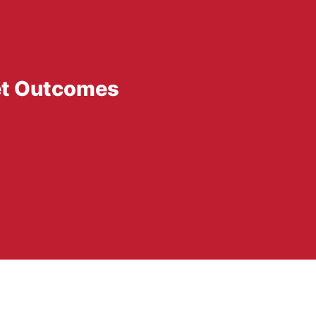
et Outcomes