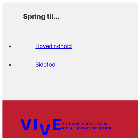
Spring til...
Hovedindhold
Sidefod