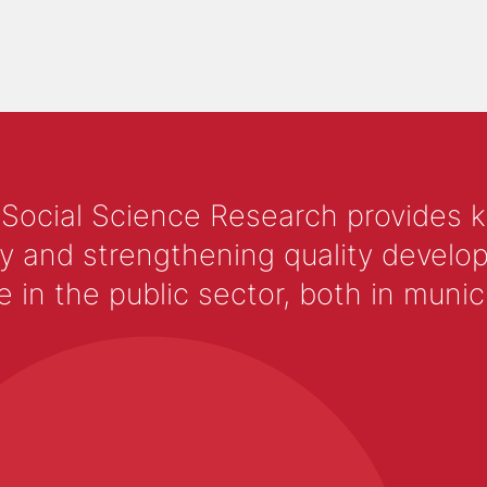
 Social Science Research provides 
y and strengthening quality develop
 the public sector, both in municip