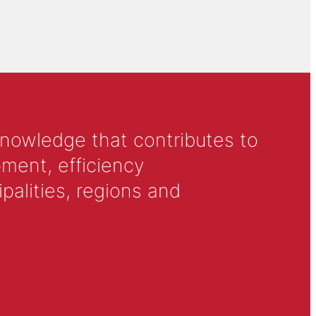
knowledge that contributes to
ment, efficiency
alities, regions and