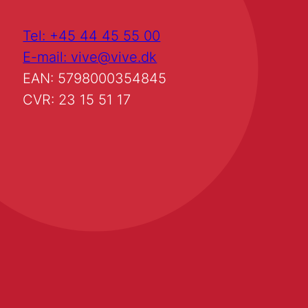
Tel: +45 44 45 55 00
E-mail: vive@vive.dk
EAN: 5798000354845
CVR: 23 15 51 17