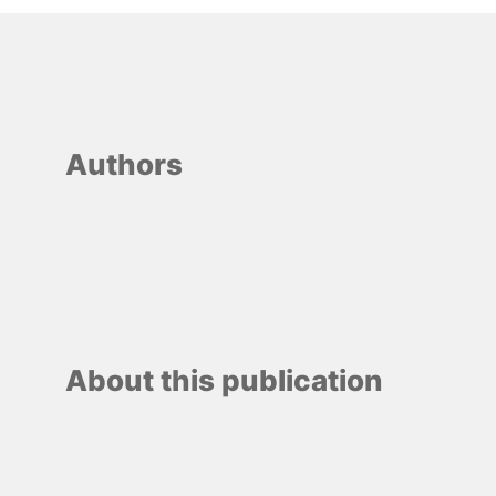
Authors
About this publication