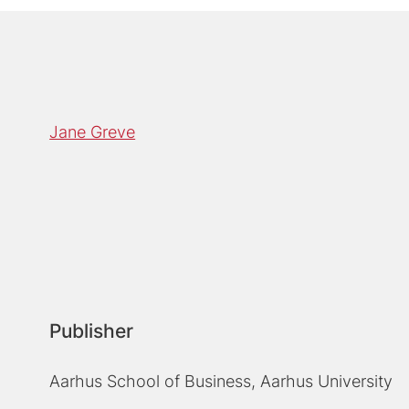
Jane Greve
Publisher
Aarhus School of Business, Aarhus University