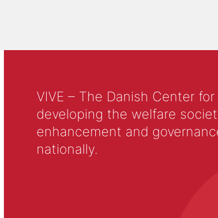
VIVE – The Danish Center for
developing the welfare societ
enhancement and governance in
nationally.