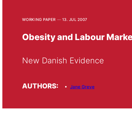
WORKING PAPER
13. JUL 2007
Obesity and Labour Mark
New Danish Evidence
AUTHORS:
Jane Greve