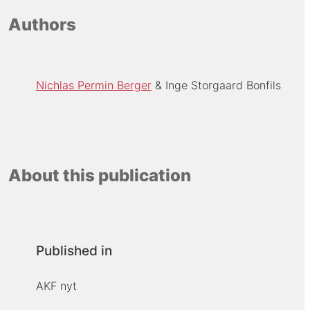
Authors
Nichlas Permin Berger
Inge Storgaard Bonfils
About this publication
Published in
AKF nyt