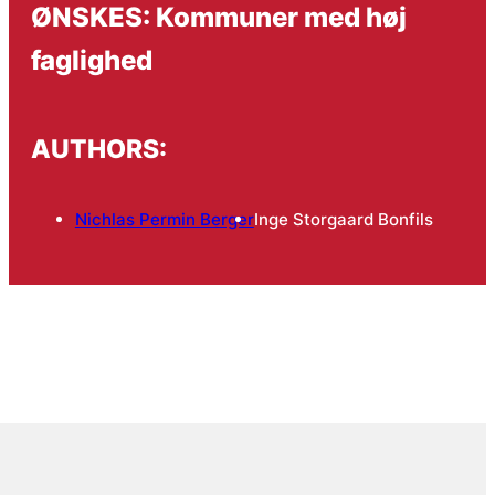
ØNSKES: Kommuner med høj
faglighed
AUTHORS:
Nichlas Permin Berger
Inge Storgaard Bonfils