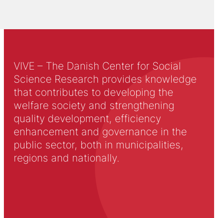
VIVE – The Danish Center for Social
Science Research provides knowledge
that contributes to developing the
welfare society and strengthening
quality development, efficiency
enhancement and governance in the
public sector, both in municipalities,
regions and nationally.