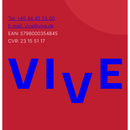
Tel: +45 44 45 55 00
E-mail: vive@vive.dk
EAN: 5798000354845
CVR: 23 15 51 17