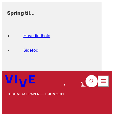
Spring til...
Hovedindhold
Sidefod
da
TECHNICAL PAPER
1. JUN 2011