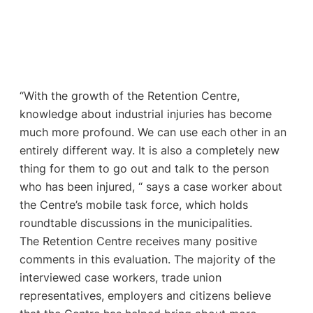
“With the growth of the Retention Centre,
knowledge about industrial injuries has become
much more profound. We can use each other in an
entirely different way. It is also a completely new
thing for them to go out and talk to the person
who has been injured, “ says a case worker about
the Centre’s mobile task force, which holds
roundtable discussions in the municipalities.
The Retention Centre receives many positive
comments in this evaluation. The majority of the
interviewed case workers, trade union
representatives, employers and citizens believe