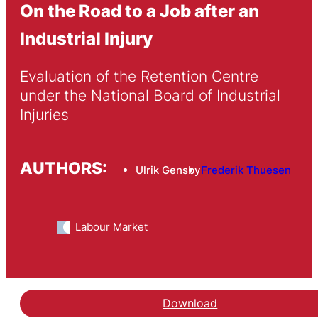
On the Road to a Job after an
Industrial Injury
Evaluation of the Retention Centre 
under the National Board of Industrial 
Injuries
AUTHORS:
Ulrik Gensby
Frederik Thuesen
Labour Market
Download