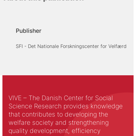
Publisher
SFI - Det Nationale Forskningscenter for Velfærd
VIVE – The Danish Center for Social
Science Research provides knowledge
that contributes to developing the
welfare society and strengthening
quality development, efficiency