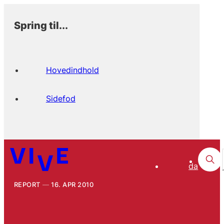
Spring til...
Hovedindhold
Sidefod
da
REPORT
16. APR 2010