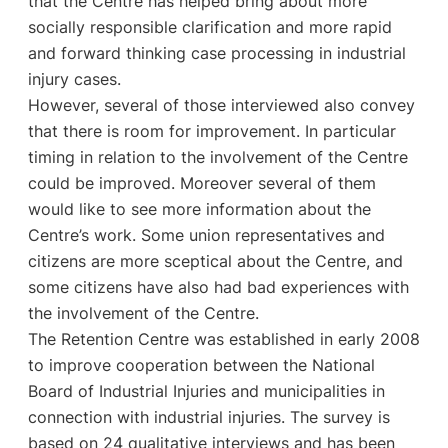
that the Centre has helped bring about more
socially responsible clarification and more rapid
and forward thinking case processing in industrial
injury cases.
However, several of those interviewed also convey
that there is room for improvement. In particular
timing in relation to the involvement of the Centre
could be improved. Moreover several of them
would like to see more information about the
Centre’s work. Some union representatives and
citizens are more sceptical about the Centre, and
some citizens have also had bad experiences with
the involvement of the Centre.
The Retention Centre was established in early 2008
to improve cooperation between the National
Board of Industrial Injuries and municipalities in
connection with industrial injuries. The survey is
based on 24 qualitative interviews and has been