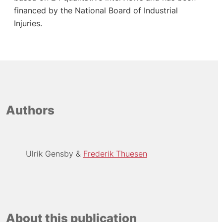
financed by the National Board of Industrial
Injuries.
Authors
Ulrik Gensby
Frederik Thuesen
About this publication