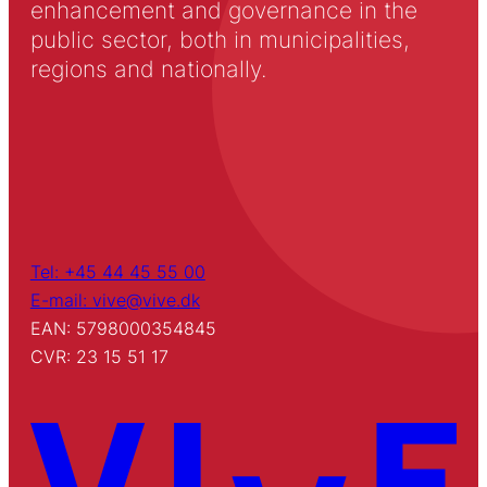
enhancement and governance in the
public sector, both in municipalities,
regions and nationally.
Tel: +45 44 45 55 00
E-mail: vive@vive.dk
EAN: 5798000354845
CVR: 23 15 51 17