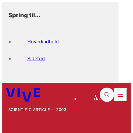
Spring til...
Hovedindhold
Sidefod
da
SCIENTIFIC ARTICLE
2003