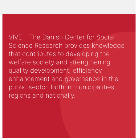
VIVE – The Danish Center for Social
Science Research provides knowledge
that contributes to developing the
welfare society and strengthening
quality development, efficiency
enhancement and governance in the
public sector, both in municipalities,
regions and nationally.