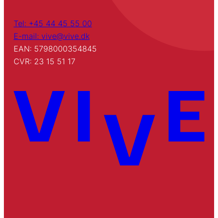
Tel: +45 44 45 55 00
E-mail: vive@vive.dk
EAN: 5798000354845
CVR: 23 15 51 17