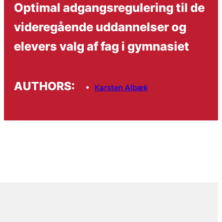
Optimal adgangsregulering til de
videregående uddannelser og
elevers valg af fag i gymnasiet
AUTHORS:
Karsten Albæk