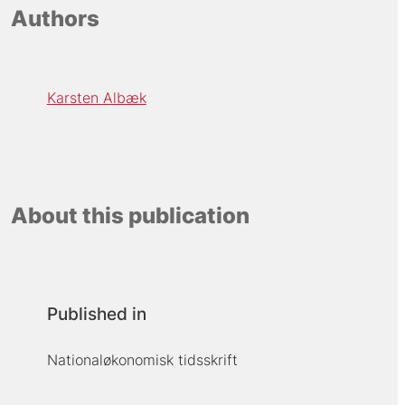
Authors
Karsten Albæk
About this publication
Published in
Nationaløkonomisk tidsskrift