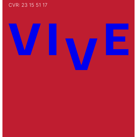
CVR: 23 15 51 17