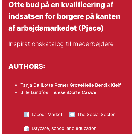
Otte bud på en kvalificering af
indsatsen for borgere på kanten
af arbejdsmarkedet (Pjece)
Inspirationskatalog til medarbejdere
AUTHORS:
Tanja Dall
Lotte Rømer Grove
Helle Bendix Kleif
Sille Lundfos Thuesen
Dorte Caswell
Labour Market
The Social Sector
Daycare, school and education