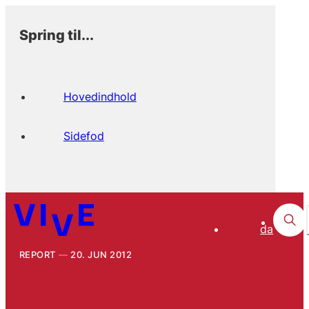
Spring til...
Hovedindhold
Sidefod
da
REPORT
20. JUN 2012