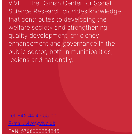
VIVE – The Danish Center for Social
Science Research provides knowledge
that contributes to developing the
welfare society and strengthening
quality development, efficiency
enhancement and governance in the
public sector, both in municipalities,
regions and nationally.
Tel: +45 44 45 55 00
E-mail: vive@vive.dk
EAN: 5798000354845