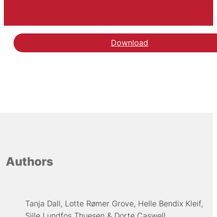
Download
Authors
Tanja Dall
Lotte Rømer Grove
Helle Bendix Kleif
Sille Lundfos Thuesen
Dorte Caswell