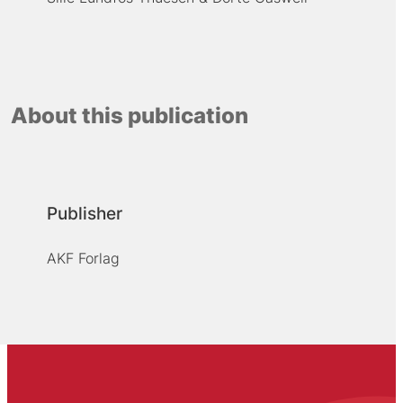
About this publication
Publisher
AKF Forlag