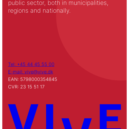
public sector, both in municipalities,
regions and nationally.
Tel: +45 44 45 55 00
E-mail: vive@vive.dk
EAN: 5798000354845
CVR: 23 15 51 17