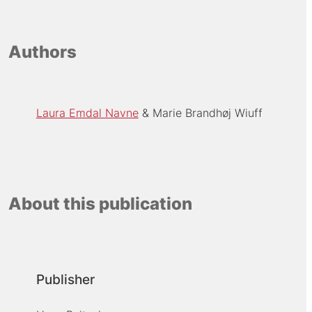
Authors
Laura Emdal Navne
Marie Brandhøj Wiuff
About this publication
Publisher