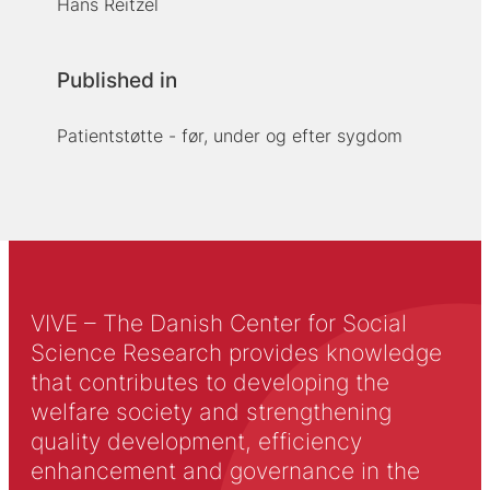
Hans Reitzel
Published in
Patientstøtte - før, under og efter sygdom
VIVE – The Danish Center for Social
Science Research provides knowledge
that contributes to developing the
welfare society and strengthening
quality development, efficiency
enhancement and governance in the