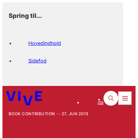
Spring til...
Hovedindhold
Sidefod
da
BOOK CONTRIBUTION
27. JUN 2013