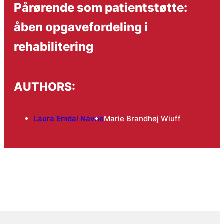
Pårørende som patientstøtte:
åben opgavefordeling i
rehabilitering
AUTHORS:
Laura Emdal Navne
Marie Brandhøj Wiuff