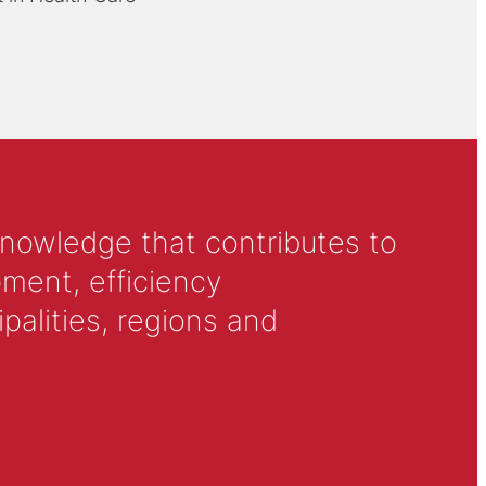
knowledge that contributes to
ment, efficiency
alities, regions and