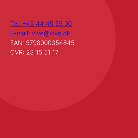
Tel: +45 44 45 55 00
E-mail: vive@vive.dk
EAN: 5798000354845
CVR: 23 15 51 17