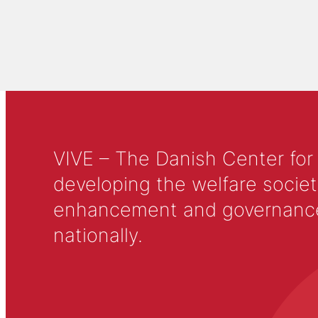
VIVE – The Danish Center for
developing the welfare societ
enhancement and governance in
nationally.