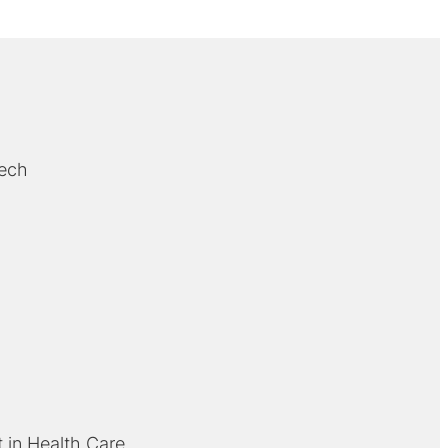
Bech
 in Health Care