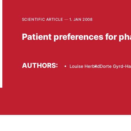
SCIENTIFIC ARTICLE
1. JAN 2008
Patient preferences for p
AUTHORS:
Louise Herbild
Dorte Gyrd-H