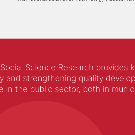
 Social Science Research provides 
y and strengthening quality develop
 the public sector, both in municip