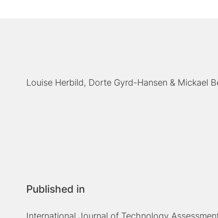
Louise Herbild
Dorte Gyrd-Hansen
Mickael 
Published in
International Journal of Technology Assessment