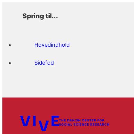
Spring til...
Hovedindhold
Sidefod