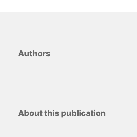
Authors
About this publication