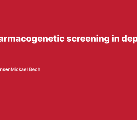
harmacogenetic screening in de
ansen
Mickael Bech