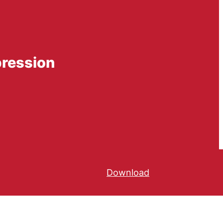
pression
Download