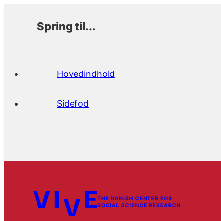
Spring til...
Hovedindhold
Sidefod