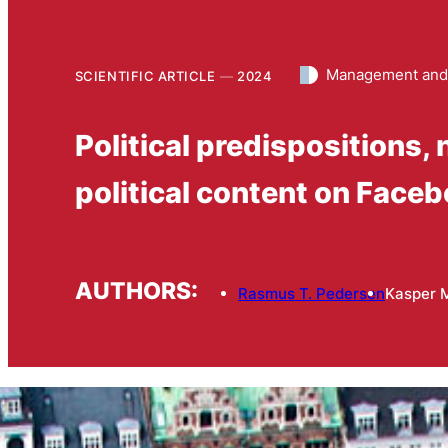
Management and
SCIENTIFIC ARTICLE
2024
Political predispositions, 
political content on Face
AUTHORS:
Rasmus T. Pedersen
Kasper 