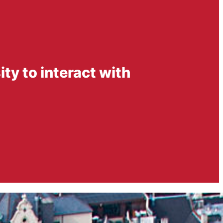
ity to interact with