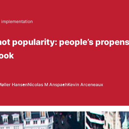
 implementation
not popularity: people’s propens
book
Møller Hansen
Nicolas M Anspach
Kevin Arceneaux