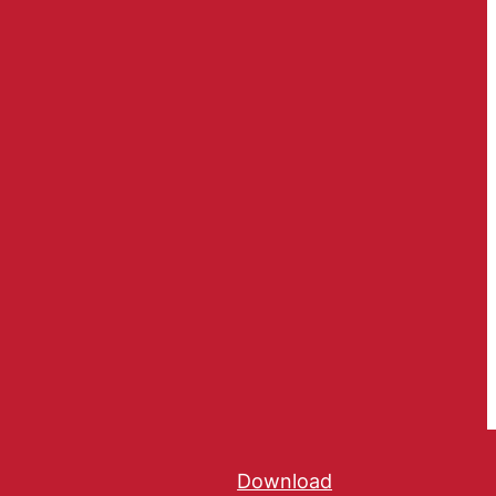
Download