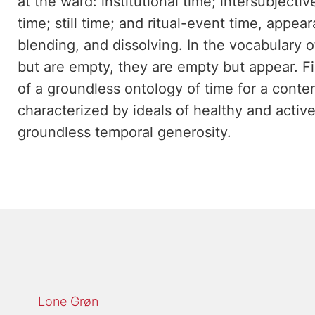
at the ward: institutional time; intersubjectiv
time; still time; and ritual-event time, appe
blending, and dissolving. In the vocabulary
but are empty, they are empty but appear. Fin
of a groundless ontology of time for a cont
characterized by ideals of healthy and activ
groundless temporal generosity.
Lone Grøn