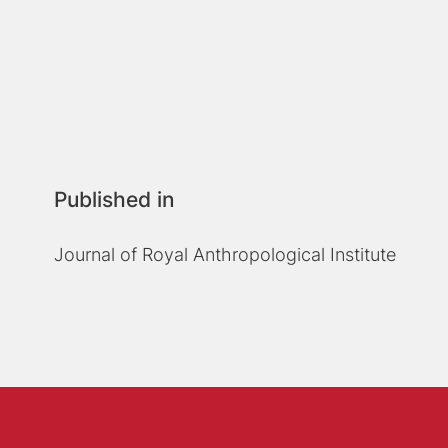
Published in
Journal of Royal Anthropological Institute