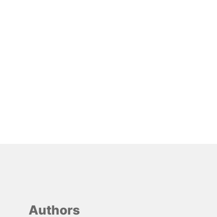
Authors