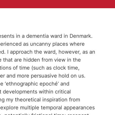
resents in a dementia ward in Denmark.
perienced as uncanny places where
ted. I approach the ward, however, as an
 that are hidden from view in the
ns of time (such as clock time,
er and more persuasive hold on us.
the ‘ethnographic epoché’ and
nt developments within critical
 my theoretical inspiration from
 explore multiple temporal appearances