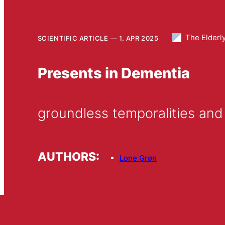
The Elderl
SCIENTIFIC ARTICLE
1. APR 2025
Presents in Dementia
groundless temporalities and
AUTHORS:
Lone Grøn