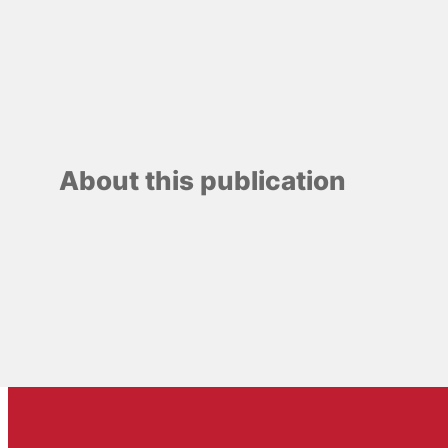
About this publication