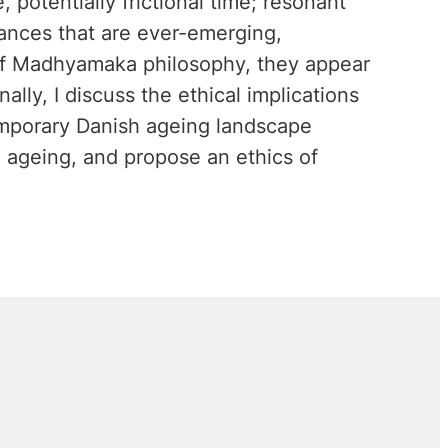
e, potentially frictional time; resonant
arances that are ever-emerging,
 of Madhyamaka philosophy, they appear
ally, I discuss the ethical implications
emporary Danish ageing landscape
e ageing, and propose an ethics of