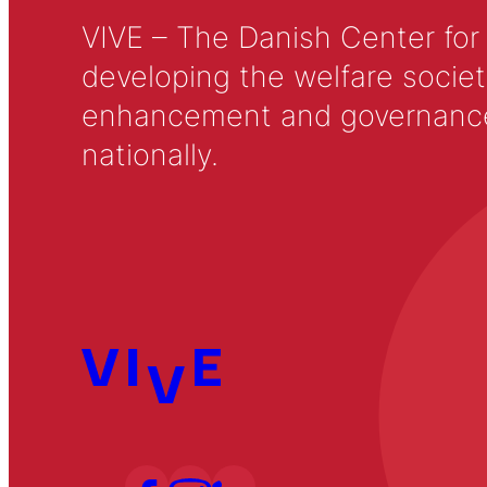
VIVE – The Danish Center for
developing the welfare societ
enhancement and governance in
nationally.