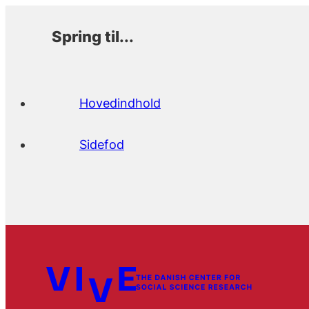
Spring til...
Hovedindhold
Sidefod