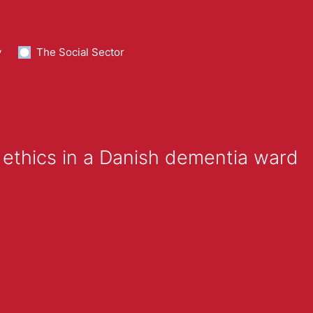
y
The Social Sector
 ethics in a Danish dementia ward