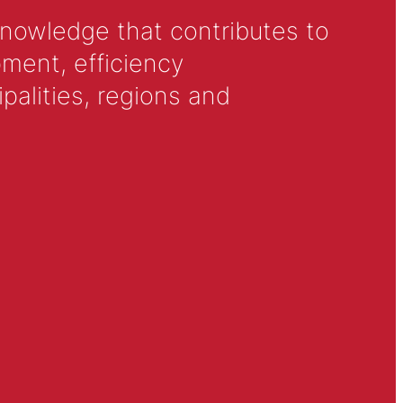
knowledge that contributes to
ment, efficiency
alities, regions and