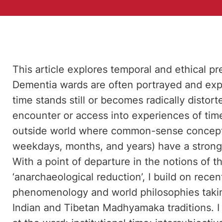
This article explores temporal and ethical p
Dementia wards are often portrayed and ex
time stands still or becomes radically distor
encounter or access into experiences of time
outside world where common-sense conceptio
weekdays, months, and years) have a strong
With a point of departure in the notions of 
‘anarchaeological reduction’, I build on rece
phenomenology and world philosophies taking
Indian and Tibetan Madhyamaka traditions. I