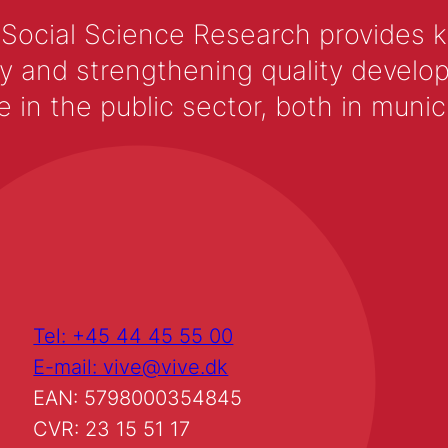
 Social Science Research provides 
y and strengthening quality develop
 the public sector, both in municip
Tel: +45 44 45 55 00
E-mail: vive@vive.dk
EAN: 5798000354845
CVR: 23 15 51 17