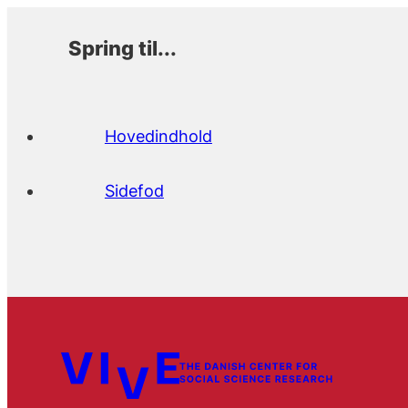
Spring til...
Hovedindhold
Sidefod