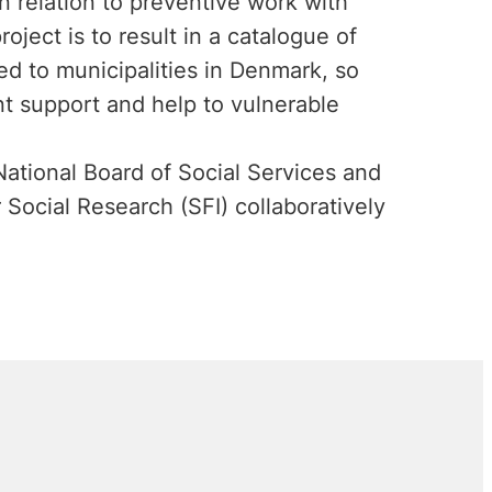
n relation to preventive work with
ject is to result in a catalogue of
ed to municipalities in Denmark, so
nt support and help to vulnerable
ational Board of Social Services and
Social Research (SFI) collaboratively