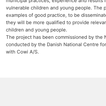
municipal practices, experience and results i
vulnerable children and young people. The pro
examples of good practice, to be disseminat
they will be more qualified to provide releva
children and young people.
The project has been commissioned by the N
conducted by the Danish National Centre for 
with Cowi A/S.