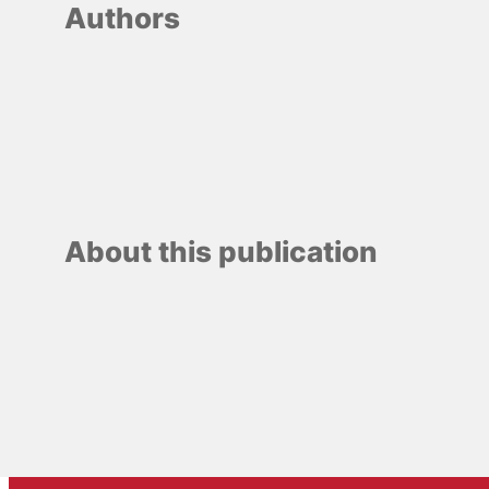
Authors
About this publication