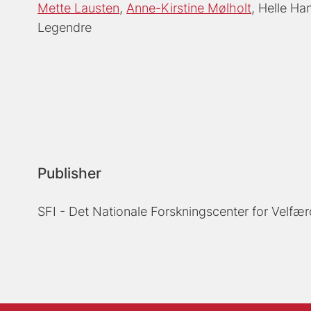
Mette Lausten
Anne-Kirstine Mølholt
Helle Ha
Legendre
Publisher
SFI - Det Nationale Forskningscenter for Velfær