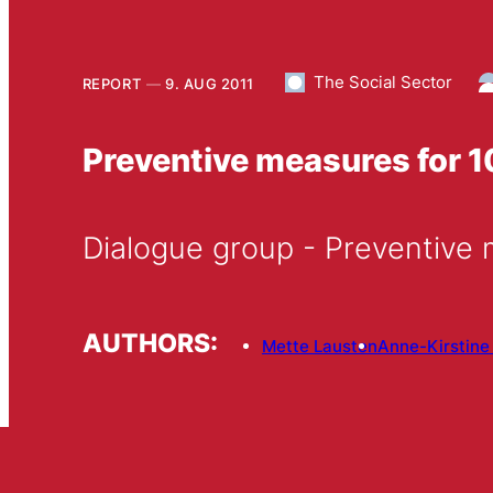
The Social Sector
REPORT
9. AUG 2011
Preventive measures for 
Dialogue group - Preventive 
AUTHORS:
Mette Lausten
Anne-Kirstine