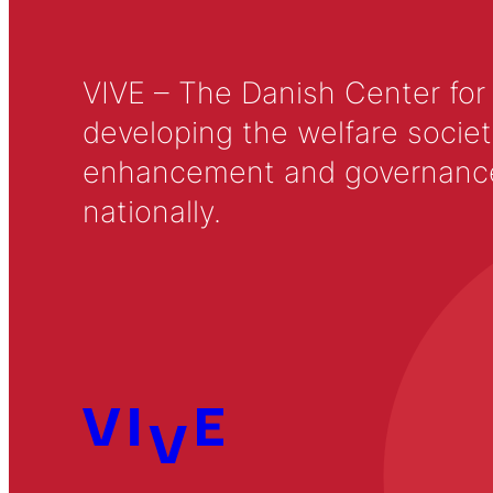
VIVE – The Danish Center for
developing the welfare societ
enhancement and governance in
nationally.