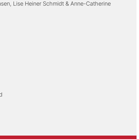
nsen
Lise Heiner Schmidt
Anne-Catherine
d