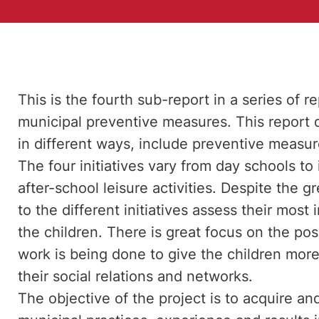
This is the fourth sub-report in a series of 
municipal preventive measures. This report de
in different ways, include preventive measur
The four initiatives vary from day schools to i
after-school leisure activities. Despite the g
to the different initiatives assess their most 
the children. There is great focus on the pos
work is being done to give the children mor
their social relations and networks.
The objective of the project is to acquire 