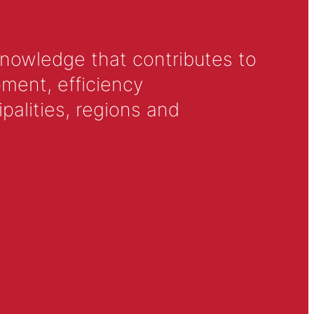
knowledge that contributes to
ment, efficiency
alities, regions and