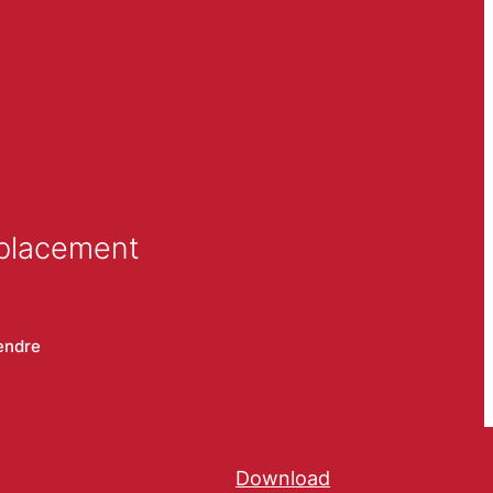
 placement
endre
Download