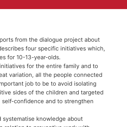
reports from the dialogue project about
scribes four specific initiatives which,
es for 10-13-year-olds.
nitiatives for the entire family and to
reat variation, all the people connected
important job to be to avoid isolating
itive sides of the children and targeted
e self-confidence and to strengthen
and systematise knowledge about