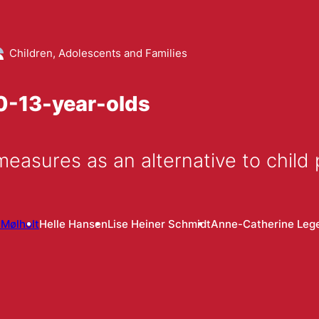
Children, Adolescents and Families
10-13-year-olds
measures as an alternative to child
 Mølholt
Helle Hansen
Lise Heiner Schmidt
Anne-Catherine Leg