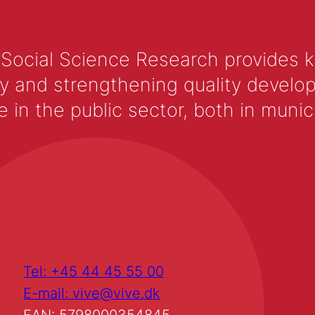
 Social Science Research provides 
y and strengthening quality develop
 the public sector, both in municip
Tel: +45 44 45 55 00
E-mail: vive@vive.dk
EAN: 5798000354845