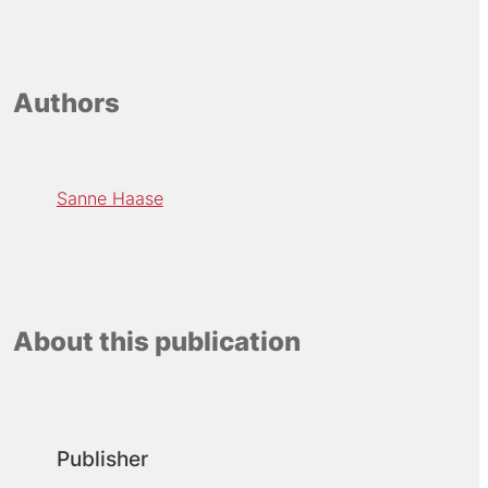
Authors
Sanne Haase
About this publication
Publisher