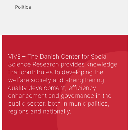
Politica
VIVE – The Danish Center for Social
Science Research provides knowledge
that contributes to developing the
welfare society and strengthening
quality development, efficiency
enhancement and governance in the
public sector, both in municipalities,
regions and nationally.