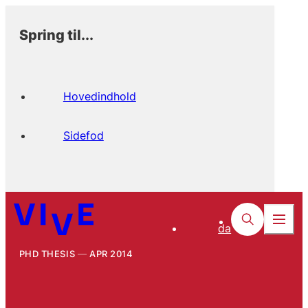
Spring til...
Hovedindhold
Sidefod
da
PHD THESIS
APR 2014