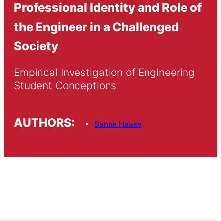
Professional Identity and Role of
the Engineer in a Challenged
Society
Empirical Investigation of Engineering 
Student Conceptions
AUTHORS:
Sanne Haase