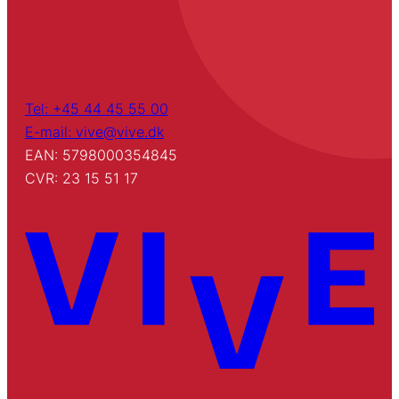
Tel: +45 44 45 55 00
E-mail: vive@vive.dk
EAN: 5798000354845
CVR: 23 15 51 17