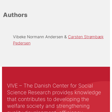
Authors
Vibeke Normann Andersen
Carsten Strømbæk
Pedersen
VIVE – The Danish Center for Social
Science Research provides knowledge
that contributes to developing the
welfare society and strengthening