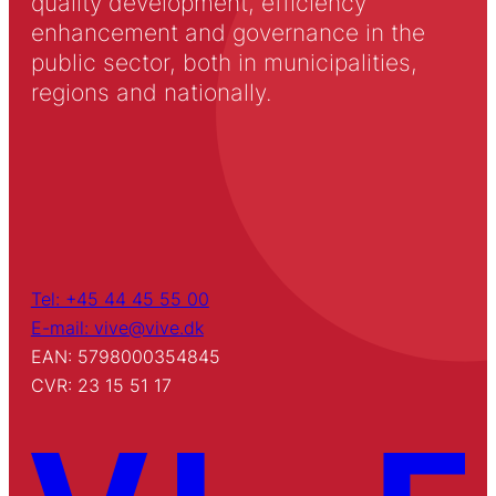
quality development, efficiency
enhancement and governance in the
public sector, both in municipalities,
regions and nationally.
Tel: +45 44 45 55 00
E-mail: vive@vive.dk
EAN: 5798000354845
CVR: 23 15 51 17