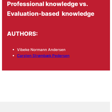
Professional knowledge vs.
Evaluation-based knowledge
AUTHORS:
Vibeke Normann Andersen
Carsten Strømbæk Pedersen