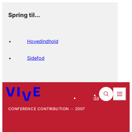
Spring til...
Hovedindhold
Sidefod
da
CONFERENCE CONTRIBUTION
2007