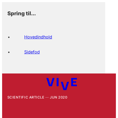
Spring til...
Hovedindhold
Sidefod
SCIENTIFIC ARTICLE
JUN 2020