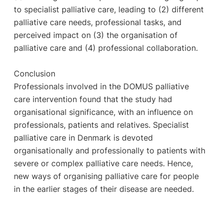
to specialist palliative care, leading to (2) different
palliative care needs, professional tasks, and
perceived impact on (3) the organisation of
palliative care and (4) professional collaboration.
Conclusion
Professionals involved in the DOMUS palliative
care intervention found that the study had
organisational significance, with an influence on
professionals, patients and relatives. Specialist
palliative care in Denmark is devoted
organisationally and professionally to patients with
severe or complex palliative care needs. Hence,
new ways of organising palliative care for people
in the earlier stages of their disease are needed.