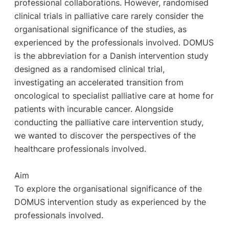
professional collaborations. However, randomised
clinical trials in palliative care rarely consider the
organisational significance of the studies, as
experienced by the professionals involved. DOMUS
is the abbreviation for a Danish intervention study
designed as a randomised clinical trial,
investigating an accelerated transition from
oncological to specialist palliative care at home for
patients with incurable cancer. Alongside
conducting the palliative care intervention study,
we wanted to discover the perspectives of the
healthcare professionals involved.
Aim
To explore the organisational significance of the
DOMUS intervention study as experienced by the
professionals involved.