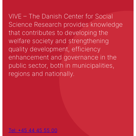
VIVE – The Danish Center for Social
Science Research provides knowledge
that contributes to developing the
welfare society and strengthening
quality development, efficiency
enhancement and governance in the
public sector, both in municipalities,
regions and nationally.
Tel: +45 44 45 55 00