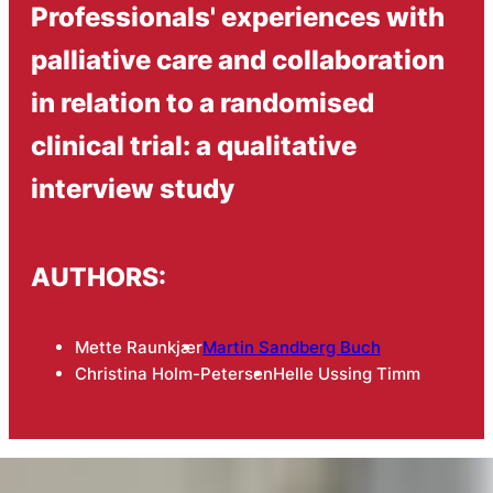
Professionals' experiences with
palliative care and collaboration
in relation to a randomised
clinical trial: a qualitative
interview study
AUTHORS:
Mette Raunkjær
Martin Sandberg Buch
Christina Holm-Petersen
Helle Ussing Timm