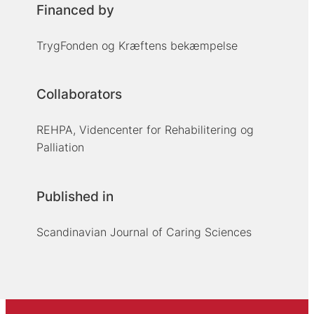
Financed by
TrygFonden og Kræftens bekæmpelse
Collaborators
REHPA, Videncenter for Rehabilitering og
Palliation
Published in
Scandinavian Journal of Caring Sciences