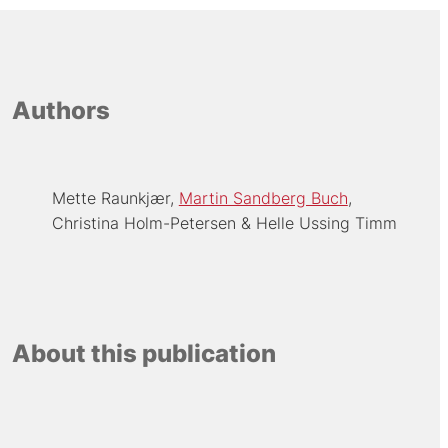
Authors
Mette Raunkjær
Martin Sandberg Buch
Christina Holm-Petersen
Helle Ussing Timm
About this publication