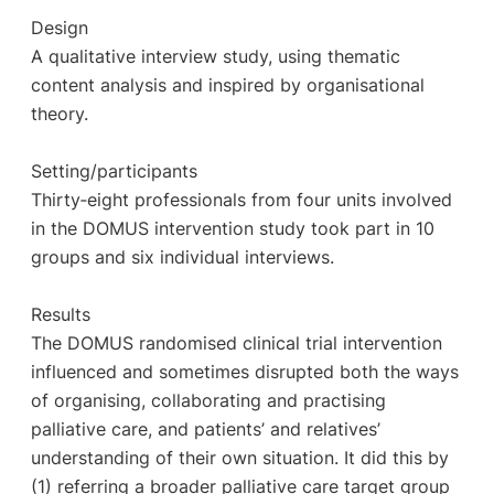
Design
A qualitative interview study, using thematic
content analysis and inspired by organisational
theory.
Setting/participants
Thirty‐eight professionals from four units involved
in the DOMUS intervention study took part in 10
groups and six individual interviews.
Results
The DOMUS randomised clinical trial intervention
influenced and sometimes disrupted both the ways
of organising, collaborating and practising
palliative care, and patients’ and relatives’
understanding of their own situation. It did this by
(1) referring a broader palliative care target group