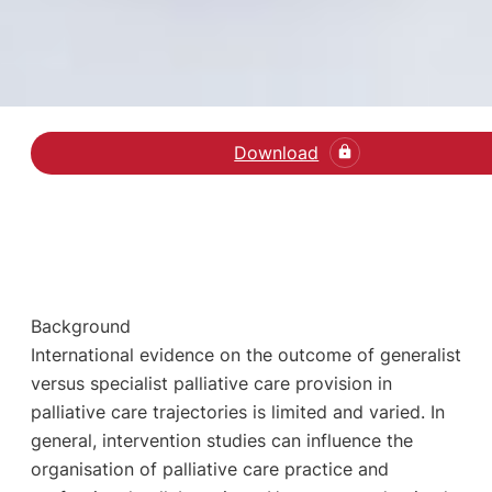
Download
Læs den videnskabelige 
Background
International evidence on the outcome of generalist
versus specialist palliative care provision in
palliative care trajectories is limited and varied. In
general, intervention studies can influence the
organisation of palliative care practice and