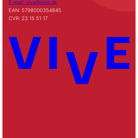
E-mail: vive@vive.dk
EAN: 5798000354845
CVR: 23 15 51 17