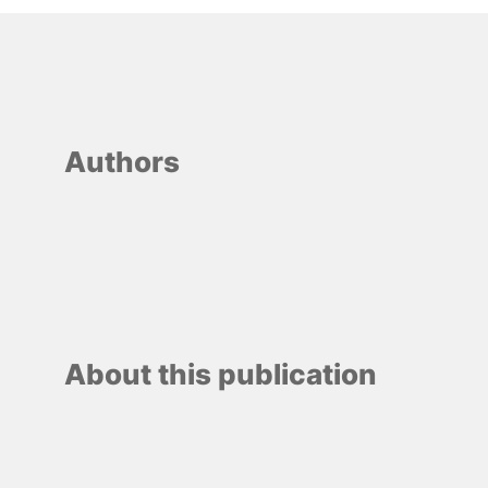
Authors
About this publication