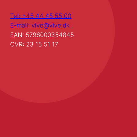
Tel: +45 44 45 55 00
E-mail: vive@vive.dk
EAN: 5798000354845
CVR: 23 15 51 17