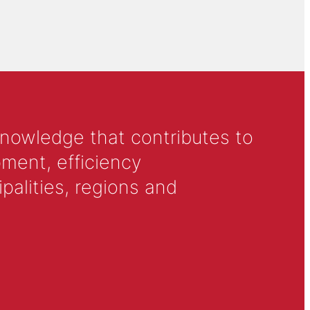
knowledge that contributes to
ment, efficiency
alities, regions and