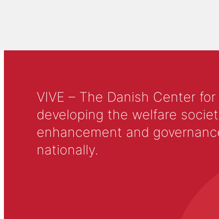
VIVE – The Danish Center for
developing the welfare societ
enhancement and governance in
nationally.