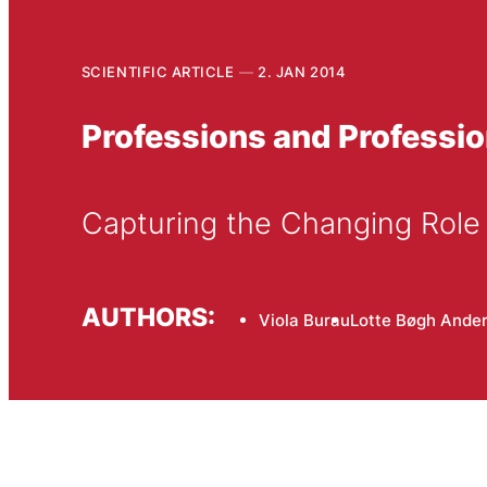
SCIENTIFIC ARTICLE
2. JAN 2014
Professions and Professio
Capturing the Changing Role 
AUTHORS:
Viola Burau
Lotte Bøgh Ande