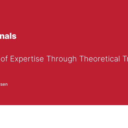
nals
of Expertise Through Theoretical Tr
rsen