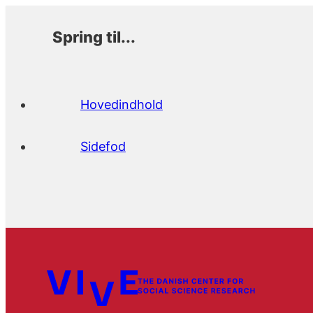
Spring til...
Hovedindhold
Sidefod