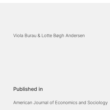
Viola Burau
Lotte Bøgh Andersen
Published in
American Journal of Economics and Sociology