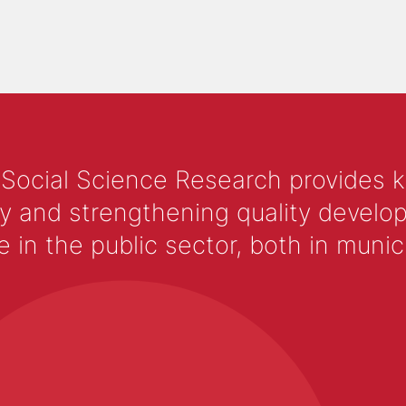
 Social Science Research provides 
y and strengthening quality develop
 the public sector, both in municip