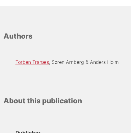
Authors
Torben Tranæs
Søren Arnberg
Anders Holm
About this publication