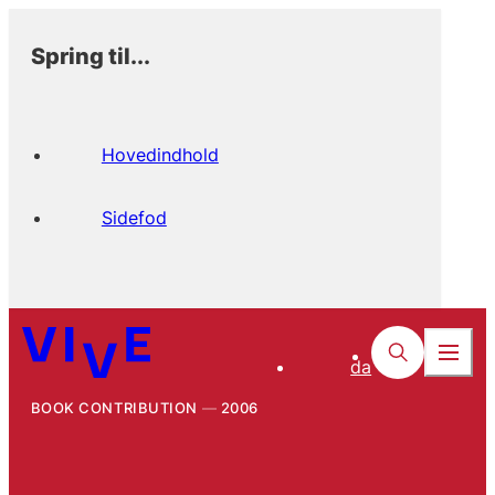
Spring til...
Hovedindhold
Sidefod
da
BOOK CONTRIBUTION
2006