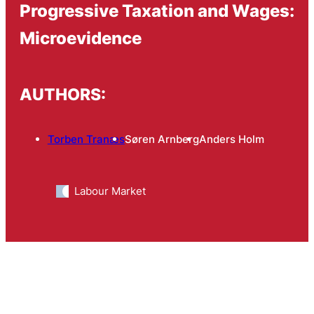
Progressive Taxation and Wages:
Microevidence
AUTHORS:
Torben Tranæs
Søren Arnberg
Anders Holm
Labour Market