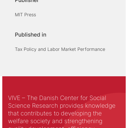
Publisher
MIT Press
Published in
Tax Policy and Labor Market Performance
VIVE – The Danish Center for Social
Science Research provides knowledge
that contributes to developing the
welfare society and strengthening