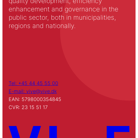
quality development, efficiency
enhancement and governance in the
public sector, both in municipalities,
regions and nationally.
Tel: +45 44 45 55 00
E-mail: vive@vive.dk
EAN: 5798000354845
CVR: 23 15 51 17