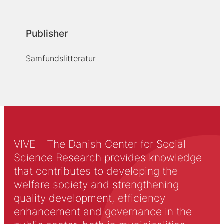
Publisher
Samfundslitteratur
VIVE – The Danish Center for Social
Science Research provides knowledge
that contributes to developing the
welfare society and strengthening
quality development, efficiency
enhancement and governance in the