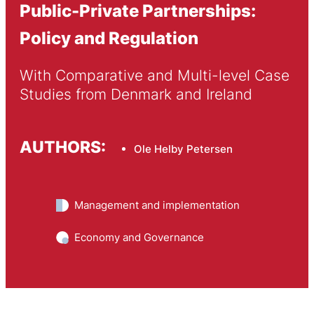
Public-Private Partnerships:
Policy and Regulation
With Comparative and Multi-level Case 
Studies from Denmark and Ireland
AUTHORS:
Ole Helby Petersen
Management and implementation
Economy and Governance