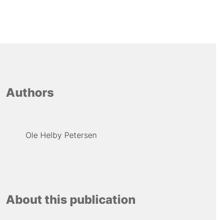
Authors
Ole Helby Petersen
About this publication