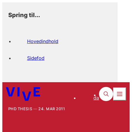
Spring til...
Hovedindhold
Sidefod
da
PHD THESIS
24. MAR 2011