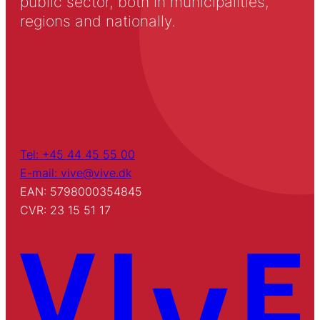
public sector, both in municipalities,
regions and nationally.
Tel: +45 44 45 55 00
E-mail: vive@vive.dk
EAN: 5798000354845
CVR: 23 15 51 17