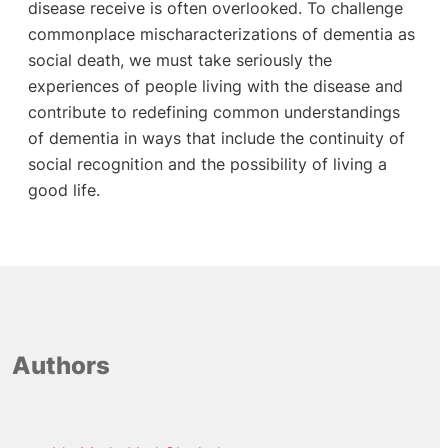
disease receive is often overlooked. To challenge
commonplace mischaracterizations of dementia as
social death, we must take seriously the
experiences of people living with the disease and
contribute to redefining common understandings
of dementia in ways that include the continuity of
social recognition and the possibility of living a
good life.
Authors