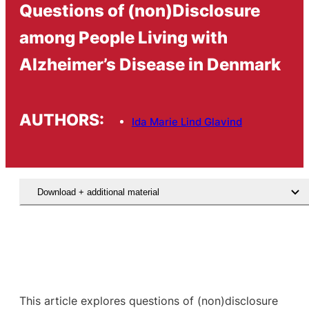
Questions of (non)Disclosure
among People Living with
Alzheimer’s Disease in Denmark
AUTHORS:
Ida Marie Lind Glavind
Download + additional material
This article explores questions of (non)disclosure