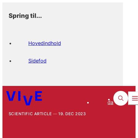
Spring til...
Hovedindhold
Sidefod
da
SCIENTIFIC ARTICLE
19. DEC 2023