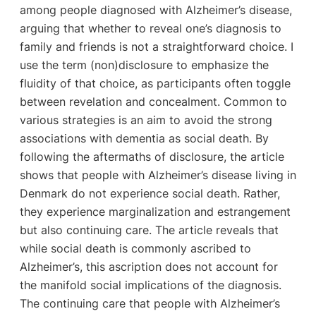
among people diagnosed with Alzheimer’s disease,
arguing that whether to reveal one’s diagnosis to
family and friends is not a straightforward choice. I
use the term (non)disclosure to emphasize the
fluidity of that choice, as participants often toggle
between revelation and concealment. Common to
various strategies is an aim to avoid the strong
associations with dementia as social death. By
following the aftermaths of disclosure, the article
shows that people with Alzheimer’s disease living in
Denmark do not experience social death. Rather,
they experience marginalization and estrangement
but also continuing care. The article reveals that
while social death is commonly ascribed to
Alzheimer’s, this ascription does not account for
the manifold social implications of the diagnosis.
The continuing care that people with Alzheimer’s