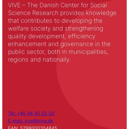
VIVE – The Danish Center for Social
Science Research provides knowledge
that contributes to developing the
welfare society and strengthening
quality development, efficiency
enhancement and governance in the
public sector, both in municipalities,
regions and nationally.
Tel: +45 44 45 55 00
E-mail: vive@vive.dk
EAN: 5798000354845