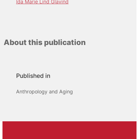
Ida Marie Lind Glavind
About this publication
Published in
Anthropology and Aging