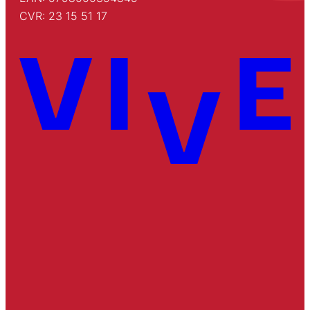
CVR: 23 15 51 17