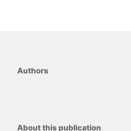
Authors
About this publication