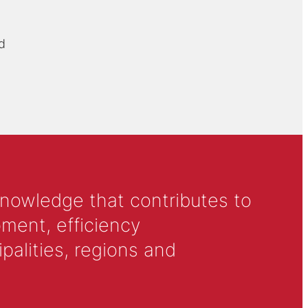
d
knowledge that contributes to
ment, efficiency
alities, regions and