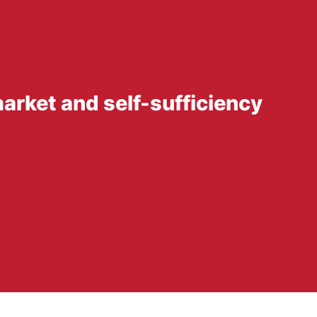
arket and self-sufficiency