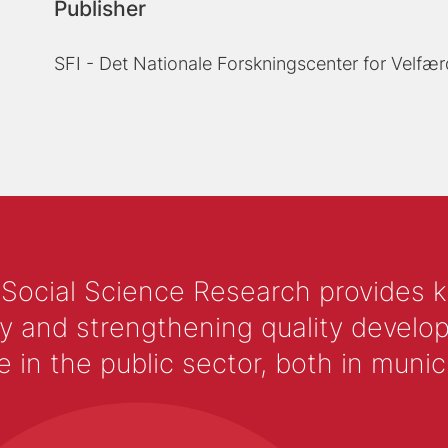
Publisher
SFI - Det Nationale Forskningscenter for Velfær
 Social Science Research provides 
y and strengthening quality develop
 the public sector, both in municip