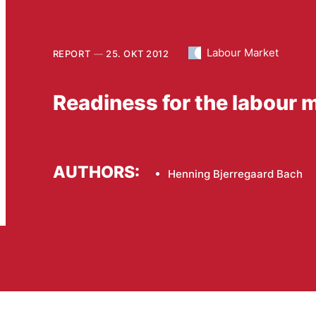
Labour Market
REPORT
25. OKT 2012
Readiness for the labour m
AUTHORS:
Henning Bjerregaard Bach