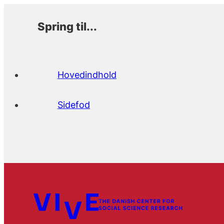
Spring til...
Hovedindhold
Sidefod