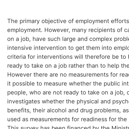
The primary objective of employment efforts
employment. However, many recipients of ca
on a job, have such large and complex probl
intensive intervention to get them into empl
criteria for interventions will therefore b
ready to take on a job rather than to help t
However there are no measurements for read
it possible to measure whether the public i
people, who are not ready to take on a job, c
investigates whether the physical and psycho
benefits, their alcohol and drug problems, as
used as measurements for readiness for the 
This survey has been financed by the Minis