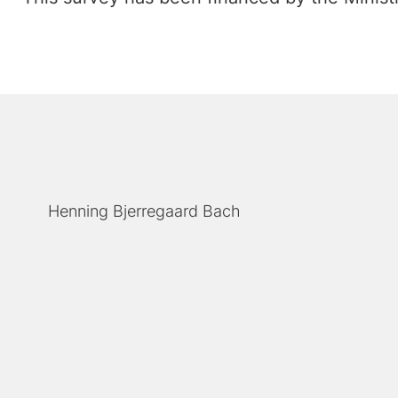
Henning Bjerregaard Bach