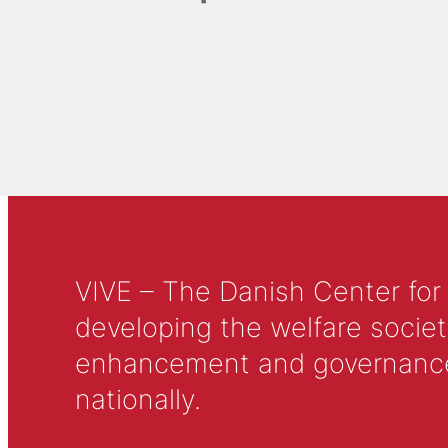
VIVE – The Danish Center for
developing the welfare societ
enhancement and governance in
nationally.