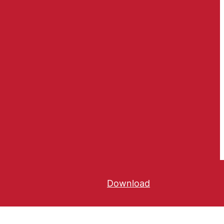
Download