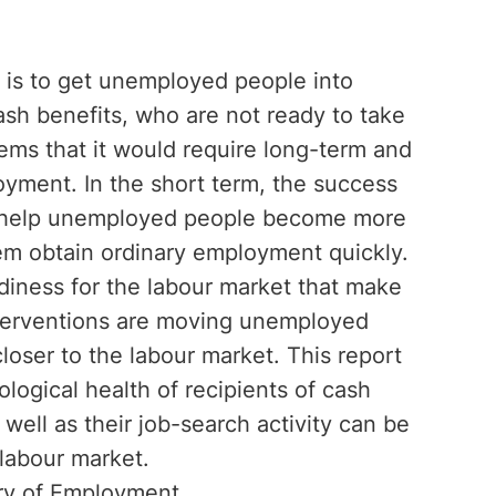
 is to get unemployed people into
sh benefits, who are not ready to take
ems that it would require long-term and
oyment. In the short term, the success
e to help unemployed people become more
hem obtain ordinary employment quickly.
iness for the labour market that make
nterventions are moving unemployed
loser to the labour market. This report
logical health of recipients of cash
 well as their job-search activity can be
labour market.
try of Employment.