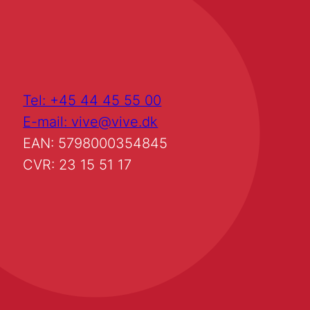
Tel: +45 44 45 55 00
E-mail: vive@vive.dk
EAN: 5798000354845
CVR: 23 15 51 17