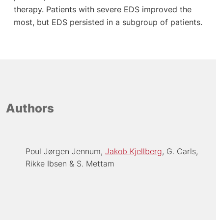
therapy. Patients with severe EDS improved the
most, but EDS persisted in a subgroup of patients.
Authors
Poul Jørgen Jennum
Jakob Kjellberg
G. Carls
Rikke Ibsen
S. Mettam