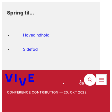
Spring til...
Hovedindhold
Sidefod
da
CONFERENCE CONTRIBUTION
20. OKT 2022