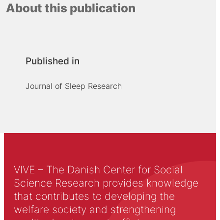
About this publication
Published in
Journal of Sleep Research
VIVE – The Danish Center for Social
Science Research provides knowledge
that contributes to developing the
welfare society and strengthening