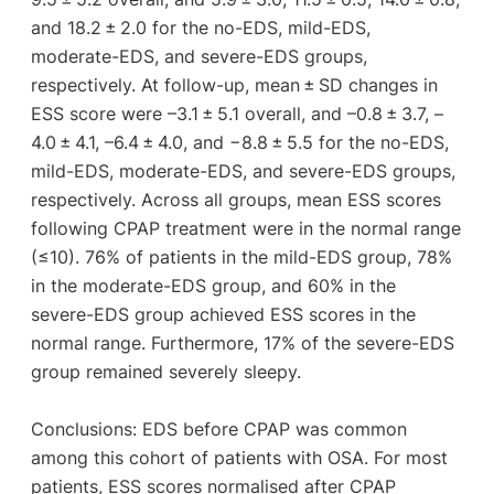
and 18.2 ± 2.0 for the no-EDS, mild-EDS,
moderate-EDS, and severe-EDS groups,
respectively. At follow-up, mean ± SD changes in
ESS score were –3.1 ± 5.1 overall, and –0.8 ± 3.7, –
4.0 ± 4.1, –6.4 ± 4.0, and −8.8 ± 5.5 for the no-EDS,
mild-EDS, moderate-EDS, and severe-EDS groups,
respectively. Across all groups, mean ESS scores
following CPAP treatment were in the normal range
(≤10). 76% of patients in the mild-EDS group, 78%
in the moderate-EDS group, and 60% in the
severe-EDS group achieved ESS scores in the
normal range. Furthermore, 17% of the severe-EDS
group remained severely sleepy.
Conclusions: EDS before CPAP was common
among this cohort of patients with OSA. For most
patients, ESS scores normalised after CPAP