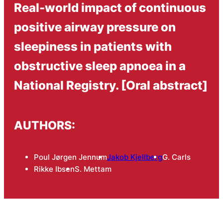
Real-world impact of continuous
positive airway pressure on
sleepiness in patients with
obstructive sleep apnoea in a
National Registry. [Oral abstract]
AUTHORS:
Poul Jørgen Jennum
Jakob Kjellberg
G. Carls
Rikke Ibsen
S. Mettam