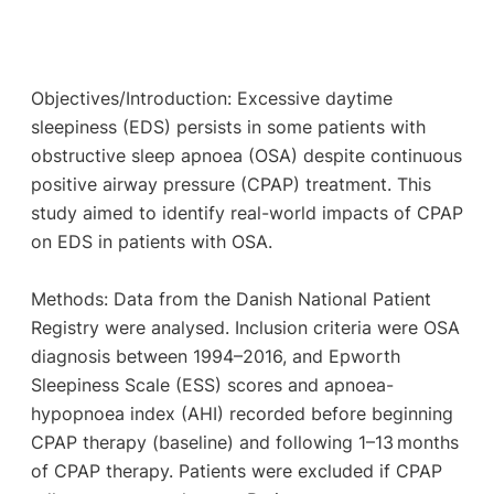
Objectives/Introduction: Excessive daytime
sleepiness (EDS) persists in some patients with
obstructive sleep apnoea (OSA) despite continuous
positive airway pressure (CPAP) treatment. This
study aimed to identify real-world impacts of CPAP
on EDS in patients with OSA.
Methods: Data from the Danish National Patient
Registry were analysed. Inclusion criteria were OSA
diagnosis between 1994–2016, and Epworth
Sleepiness Scale (ESS) scores and apnoea-
hypopnoea index (AHI) recorded before beginning
CPAP therapy (baseline) and following 1–13 months
of CPAP therapy. Patients were excluded if CPAP