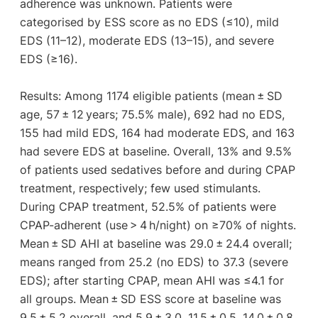
adherence was unknown. Patients were
categorised by ESS score as no EDS (≤10), mild
EDS (11–12), moderate EDS (13–15), and severe
EDS (≥16).
Results: Among 1174 eligible patients (mean ± SD
age, 57 ± 12 years; 75.5% male), 692 had no EDS,
155 had mild EDS, 164 had moderate EDS, and 163
had severe EDS at baseline. Overall, 13% and 9.5%
of patients used sedatives before and during CPAP
treatment, respectively; few used stimulants.
During CPAP treatment, 52.5% of patients were
CPAP-adherent (use > 4 h/night) on ≥70% of nights.
Mean ± SD AHI at baseline was 29.0 ± 24.4 overall;
means ranged from 25.2 (no EDS) to 37.3 (severe
EDS); after starting CPAP, mean AHI was ≤4.1 for
all groups. Mean ± SD ESS score at baseline was
9.5 ± 5.2 overall, and 5.9 ± 3.0, 11.5 ± 0.5, 14.0 ± 0.8,