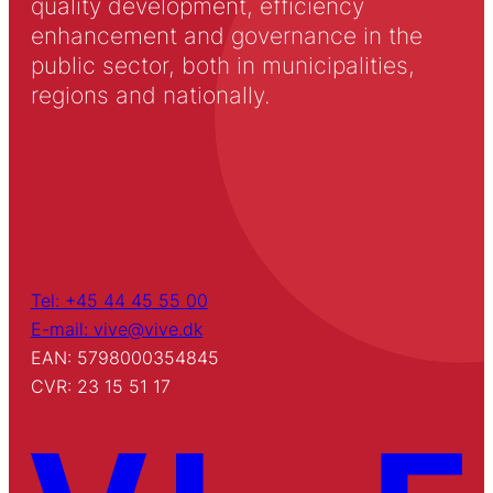
quality development, efficiency
enhancement and governance in the
public sector, both in municipalities,
regions and nationally.
Tel: +45 44 45 55 00
E-mail: vive@vive.dk
EAN: 5798000354845
CVR: 23 15 51 17