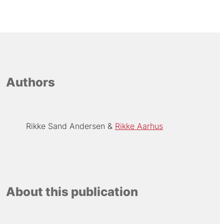
Authors
Rikke Sand Andersen
Rikke Aarhus
About this publication