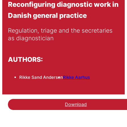
Reconfiguring diagnostic work in
Danish general practice
Regulation, triage and the secretaries 
as diagnostician
AUTHORS:
Rikke Sand Andersen
Rikke Aarhus
Download