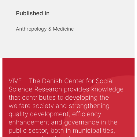
Published in
Anthropology & Medicine
VIVE – The Danish Center for Social
Science Research provides knowledge
that contributes to developing the
welfare society and strengthening
quality development, efficiency
enhancement and governance in the
public sector, both in municipalities,