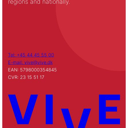
regions and nationally.
Tel: +45 44 45 55 00
E-mail: vive@vive.dk
EAN: 5798000354845
CVR: 23 15 51 17