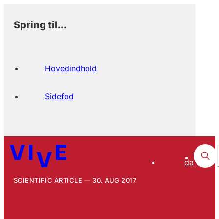
Spring til...
Hovedindhold
Sidefod
da
SCIENTIFIC ARTICLE
30. AUG 2017