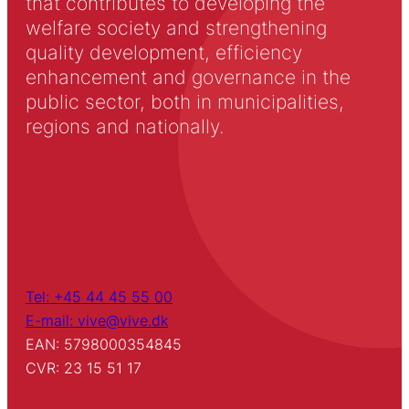
that contributes to developing the
welfare society and strengthening
quality development, efficiency
enhancement and governance in the
public sector, both in municipalities,
regions and nationally.
Tel: +45 44 45 55 00
E-mail: vive@vive.dk
EAN: 5798000354845
CVR: 23 15 51 17