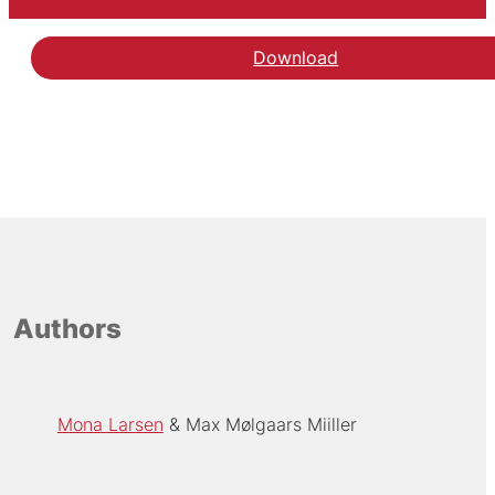
Download
Authors
Mona Larsen
Max Mølgaars Miiller