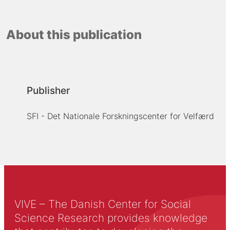
About this publication
Publisher
SFI - Det Nationale Forskningscenter for Velfærd
VIVE – The Danish Center for Social
Science Research provides knowledge