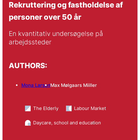
Rekruttering og fastholdelse af
personer over 50 år
En kvantitativ undersøgelse på 
arbejdssteder
AUTHORS:
Mona Larsen
Max Mølgaars Miiller
The Elderly
Labour Market
Daycare, school and education