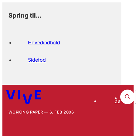
Spring til...
Hovedindhold
Sidefod
da
WORKING PAPER
6. FEB 2006