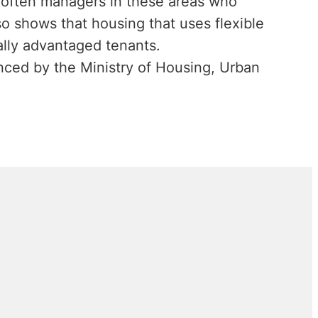
t often managers in these areas who
o shows that housing that uses flexible
ally advantaged tenants.
ced by the Ministry of Housing, Urban