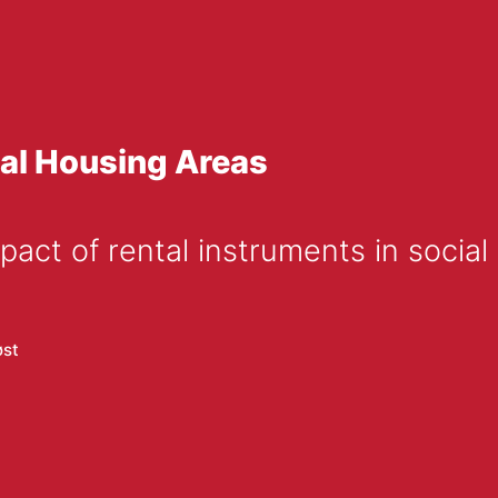
ial Housing Areas
pact of rental instruments in socia
øst