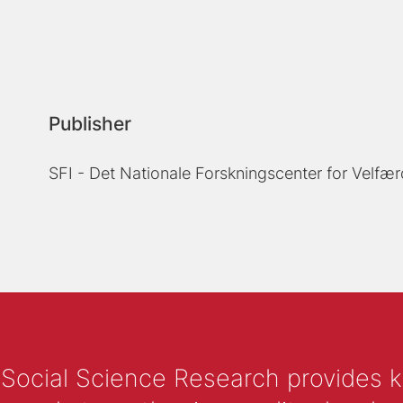
Publisher
SFI - Det Nationale Forskningscenter for Velfær
 Social Science Research provides 