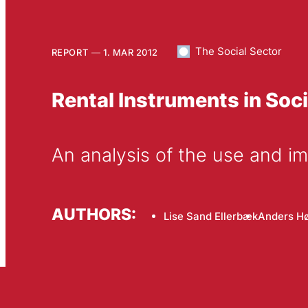
The Social Sector
REPORT
1. MAR 2012
Rental Instruments in Soc
An analysis of the use and im
AUTHORS:
Lise Sand Ellerbæk
Anders H