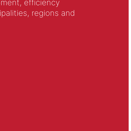
ment, efficiency
alities, regions and