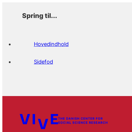
Spring til...
Hovedindhold
Sidefod