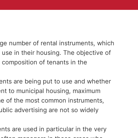
rge number of rental instruments, which
 use in their housing. The objective of
 composition of tenants in the
ments are being put to use and whether
ment to municipal housing, maximum
ome of the most common instruments,
blic advertising are not so widely
ts are used in particular in the very