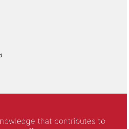
d
knowledge that contributes to