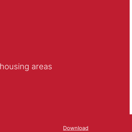
l housing areas
Download