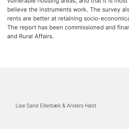
vulnerable housing areas, and that it is mos
believe the instruments work. The survey als
rents are better at retaining socio-economic
The report has been commissioned and finan
and Rural Affairs.
Lise Sand Ellerbæk
Anders Høst