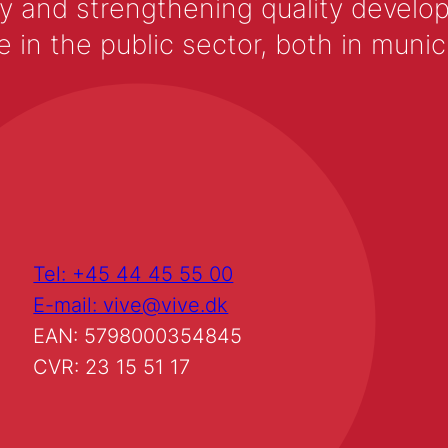
y and strengthening quality develop
 the public sector, both in municip
Tel: +45 44 45 55 00
E-mail: vive@vive.dk
EAN: 5798000354845
CVR: 23 15 51 17