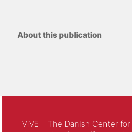
About this publication
VIVE – The Danish Center for