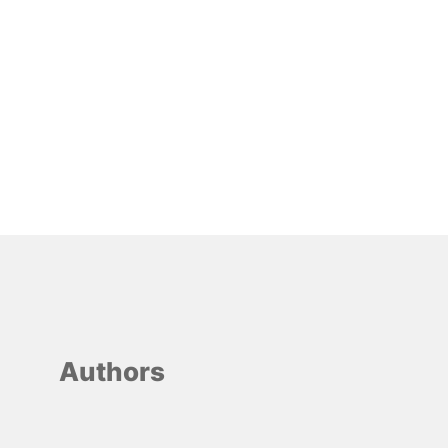
Authors