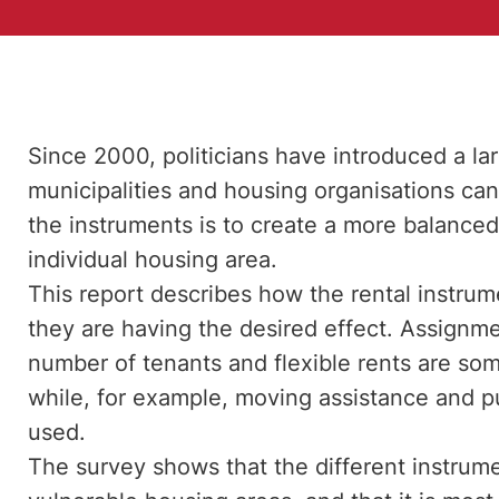
Since 2000, politicians have introduced a la
municipalities and housing organisations can
the instruments is to create a more balanced
individual housing area.
This report describes how the rental instru
they are having the desired effect. Assign
number of tenants and flexible rents are s
while, for example, moving assistance and pu
used.
The survey shows that the different instrumen