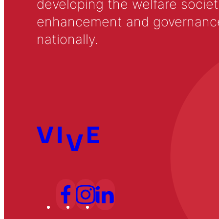
developing the welfare societ
enhancement and governance in
nationally.