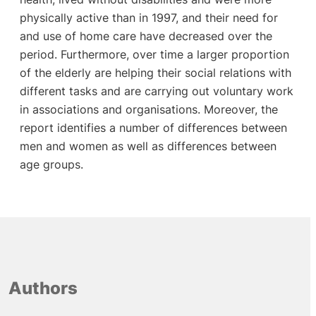
physically active than in 1997, and their need for
and use of home care have decreased over the
period. Furthermore, over time a larger proportion
of the elderly are helping their social relations with
different tasks and are carrying out voluntary work
in associations and organisations. Moreover, the
report identifies a number of differences between
men and women as well as differences between
age groups.
Authors