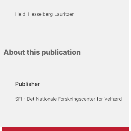
Heidi Hesselberg Lauritzen
About this publication
Publisher
SFI - Det Nationale Forskningscenter for Velfærd