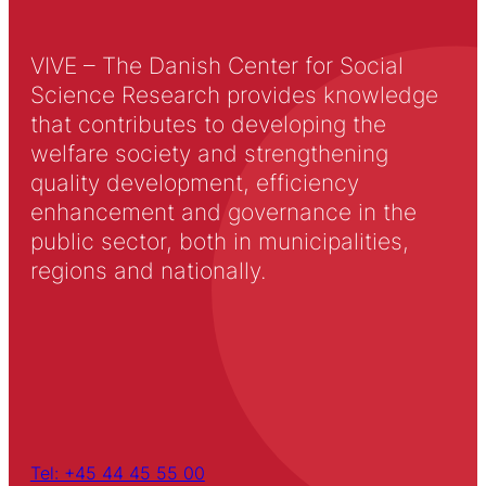
VIVE – The Danish Center for Social
Science Research provides knowledge
that contributes to developing the
welfare society and strengthening
quality development, efficiency
enhancement and governance in the
public sector, both in municipalities,
regions and nationally.
Tel: +45 44 45 55 00