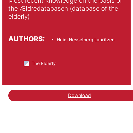
Most recent knowledge on the basis of 
the Ældredatabasen (database of the 
elderly)
AUTHORS:
Heidi Hesselberg Lauritzen
The Elderly
Download