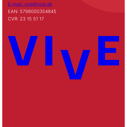
E-mail: vive@vive.dk
EAN: 5798000354845
CVR: 23 15 51 17