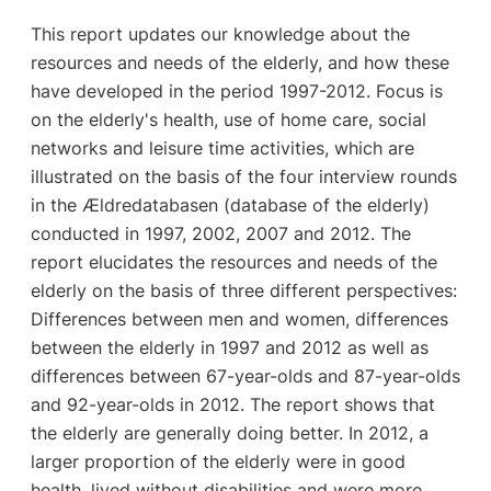
This report updates our knowledge about the
resources and needs of the elderly, and how these
have developed in the period 1997-2012. Focus is
on the elderly's health, use of home care, social
networks and leisure time activities, which are
illustrated on the basis of the four interview rounds
in the Ældredatabasen (database of the elderly)
conducted in 1997, 2002, 2007 and 2012. The
report elucidates the resources and needs of the
elderly on the basis of three different perspectives:
Differences between men and women, differences
between the elderly in 1997 and 2012 as well as
differences between 67-year-olds and 87-year-olds
and 92-year-olds in 2012. The report shows that
the elderly are generally doing better. In 2012, a
larger proportion of the elderly were in good
health, lived without disabilities and were more