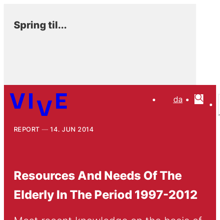
Spring til...
da
REPORT
14. JUN 2014
Resources And Needs Of The
Elderly In The Period 1997-2012