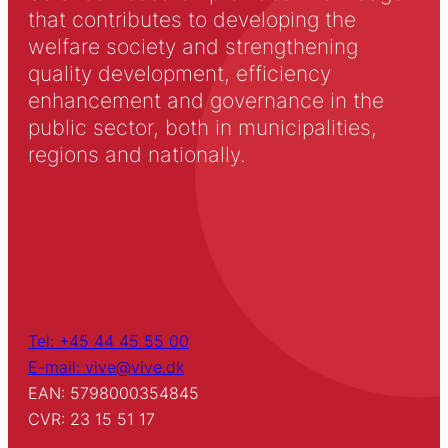
that contributes to developing the
welfare society and strengthening
quality development, efficiency
enhancement and governance in the
public sector, both in municipalities,
regions and nationally.
Tel: +45 44 45 55 00
E-mail: vive@vive.dk
EAN: 5798000354845
CVR: 23 15 51 17