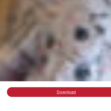
Download
Hent rapporten Ressour