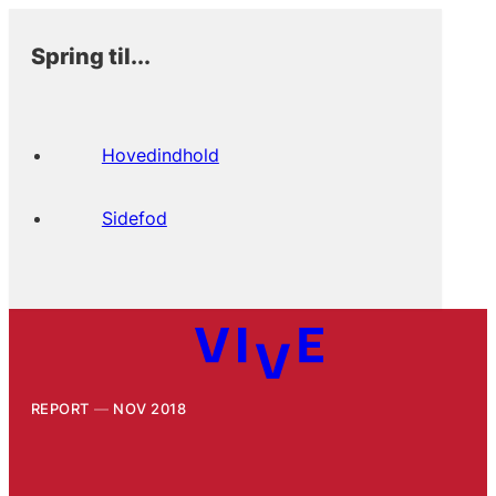
Spring til...
Hovedindhold
Sidefod
REPORT
NOV 2018