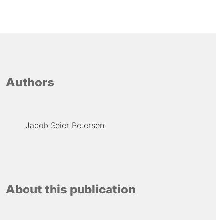
Authors
Jacob Seier Petersen
About this publication