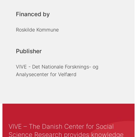
Financed by
Roskilde Kommune
Publisher
VIVE - Det Nationale Forsknings- og
Analysecenter for Velfærd
VIVE – The Danish Center for Social
Science Research provides knowledge