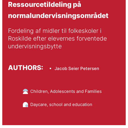
Ressourcetildeling på
normalundervisningsområdet
Fordeling af midler til folkeskoler i 
Roskilde efter elevernes forventede 
undervisningsbytte
AUTHORS:
Jacob Seier Petersen
Children, Adolescents and Families
Daycare, school and education