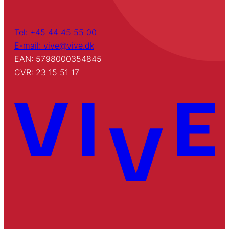
Tel: +45 44 45 55 00
E-mail: vive@vive.dk
EAN: 5798000354845
CVR: 23 15 51 17