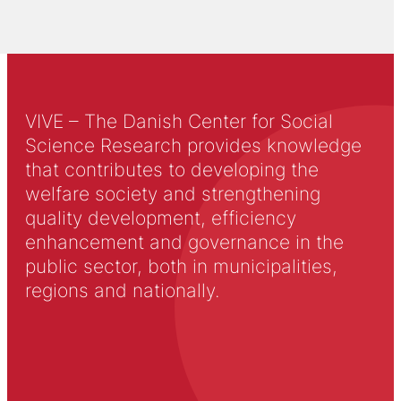
VIVE – The Danish Center for Social
Science Research provides knowledge
that contributes to developing the
welfare society and strengthening
quality development, efficiency
enhancement and governance in the
public sector, both in municipalities,
regions and nationally.