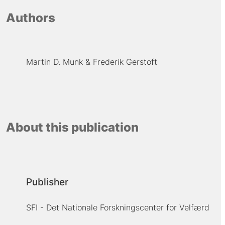
Authors
Martin D. Munk
Frederik Gerstoft
About this publication
Publisher
SFI - Det Nationale Forskningscenter for Velfærd