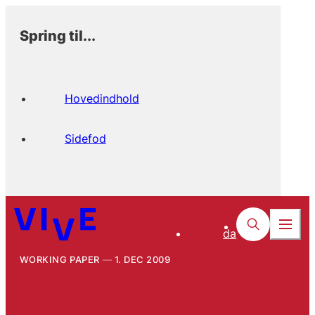
Spring til...
Hovedindhold
Sidefod
da
WORKING PAPER
1. DEC 2009