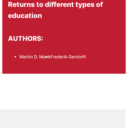
Returns to different types of
education
AUTHORS:
Martin D. Munk
Frederik Gerstoft