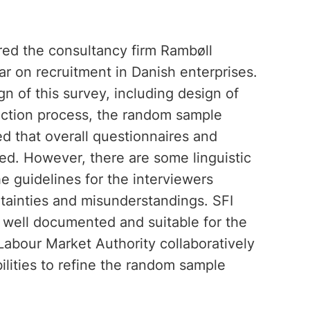
red the consultancy firm Rambøll
 on recruitment in Danish enterprises.
 of this survey, including design of
lection process, the random sample
d that overall questionnaires and
ed. However, there are some linguistic
e guidelines for the interviewers
rtainties and misunderstandings. SFI
 well documented and suitable for the
abour Market Authority collaboratively
lities to refine the random sample