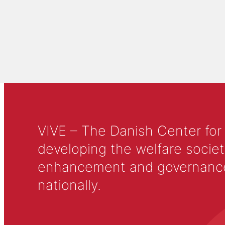
VIVE – The Danish Center for
developing the welfare societ
enhancement and governance in
nationally.