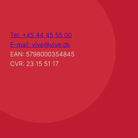
Tel: +45 44 45 55 00
E-mail: vive@vive.dk
EAN: 5798000354845
CVR: 23 15 51 17