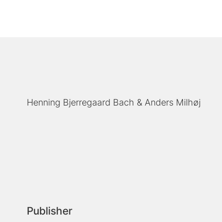
Henning Bjerregaard Bach
Anders Milhøj
Publisher