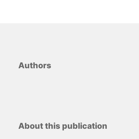
Authors
About this publication