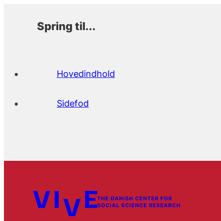
Spring til...
Hovedindhold
Sidefod