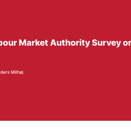
bour Market Authority Survey o
ders Milhøj