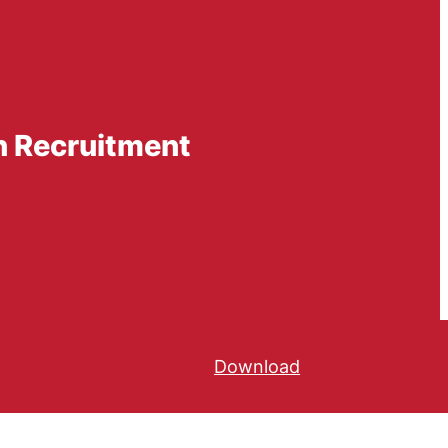
n Recruitment
Download