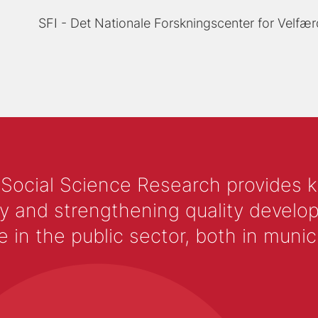
SFI - Det Nationale Forskningscenter for Velfær
 Social Science Research provides 
y and strengthening quality develop
 the public sector, both in municip