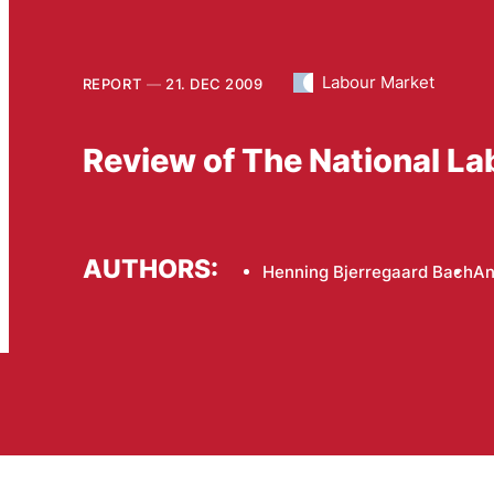
Labour Market
REPORT
21. DEC 2009
Review of The National La
AUTHORS:
Henning Bjerregaard Bach
An