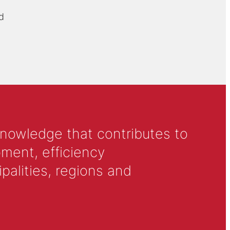
d
knowledge that contributes to
ment, efficiency
alities, regions and