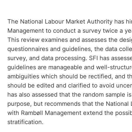
The National Labour Market Authority has hi
Management to conduct a survey twice a year
This review examines and assesses the design
questionnaires and guidelines, the data col
survey, and data processing. SFI has assesse
guidelines are manageable and well-structur
ambiguities which should be rectified, and th
should be edited and clarified to avoid unce
has also assessed that the random sample is
purpose, but recommends that the National L
with Rambøll Management extend the possibi
stratification.