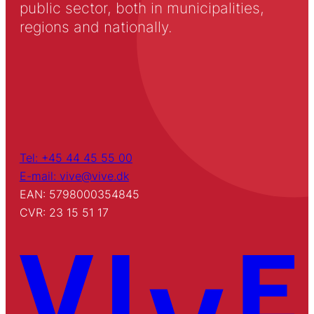
public sector, both in municipalities,
regions and nationally.
Tel: +45 44 45 55 00
E-mail: vive@vive.dk
EAN: 5798000354845
CVR: 23 15 51 17