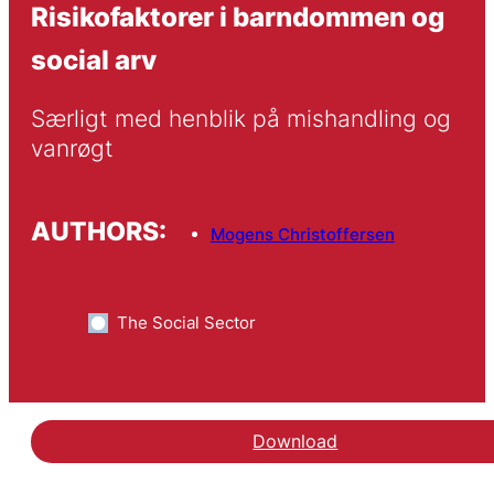
Risikofaktorer i barndommen og
social arv
Særligt med henblik på mishandling og 
vanrøgt
AUTHORS:
Mogens Christoffersen
The Social Sector
Download