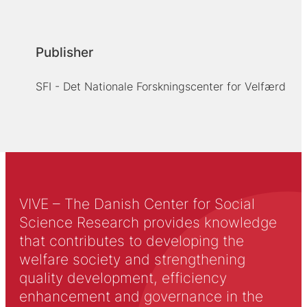
Publisher
SFI - Det Nationale Forskningscenter for Velfærd
VIVE – The Danish Center for Social
Science Research provides knowledge
that contributes to developing the
welfare society and strengthening
quality development, efficiency
enhancement and governance in the