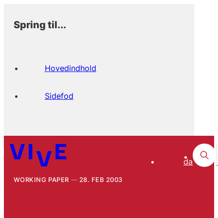
Spring til...
Hovedindhold
Sidefod
da
WORKING PAPER
28. FEB 2003