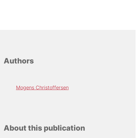
Authors
Mogens Christoffersen
About this publication