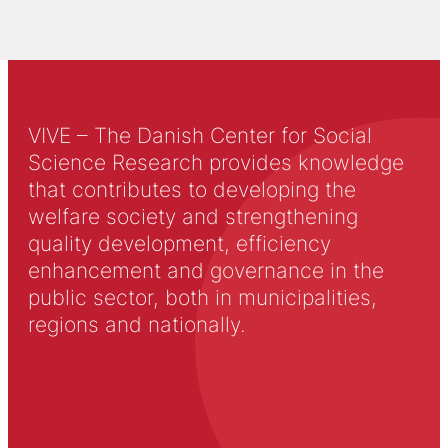
VIVE – The Danish Center for Social
Science Research provides knowledge
that contributes to developing the
welfare society and strengthening
quality development, efficiency
enhancement and governance in the
public sector, both in municipalities,
regions and nationally.