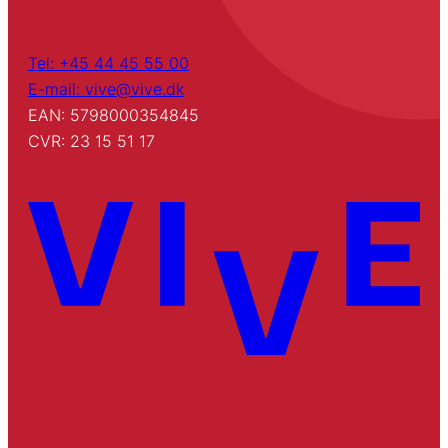
Tel: +45 44 45 55 00
E-mail: vive@vive.dk
EAN: 5798000354845
CVR: 23 15 51 17