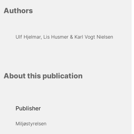
Authors
Ulf Hjelmar
Lis Husmer
Karl Vogt Nielsen
About this publication
Publisher
Miljøstyrelsen