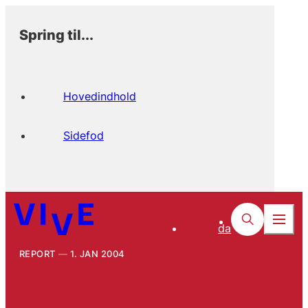
Spring til...
Hovedindhold
Sidefod
da
REPORT
1. JAN 2004