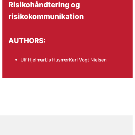
Risikohåndtering og
risikokommunikation
AUTHORS:
Ulf Hjelmar
Lis Husmer
Karl Vogt Nielsen