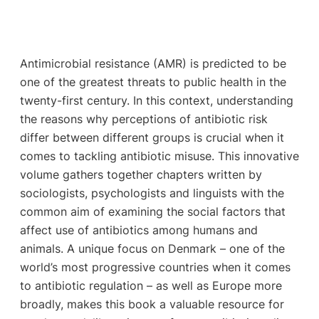
Antimicrobial resistance (AMR) is predicted to be
one of the greatest threats to public health in the
twenty-first century. In this context, understanding
the reasons why perceptions of antibiotic risk
differ between different groups is crucial when it
comes to tackling antibiotic misuse. This innovative
volume gathers together chapters written by
sociologists, psychologists and linguists with the
common aim of examining the social factors that
affect use of antibiotics among humans and
animals. A unique focus on Denmark – one of the
world’s most progressive countries when it comes
to antibiotic regulation – as well as Europe more
broadly, makes this book a valuable resource for