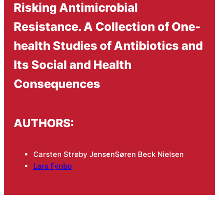
Risking Antimicrobial
Resistance. A Collection of One-
health Studies of Antibiotics and
Its Social and Health
Consequences
AUTHORS:
Carsten Strøby Jensen
Søren Beck Nielsen
Lars Fynbo