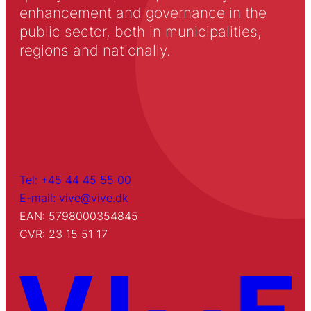
enhancement and governance in the
public sector, both in municipalities,
regions and nationally.
Tel: +45 44 45 55 00
E-mail: vive@vive.dk
EAN: 5798000354845
CVR: 23 15 51 17