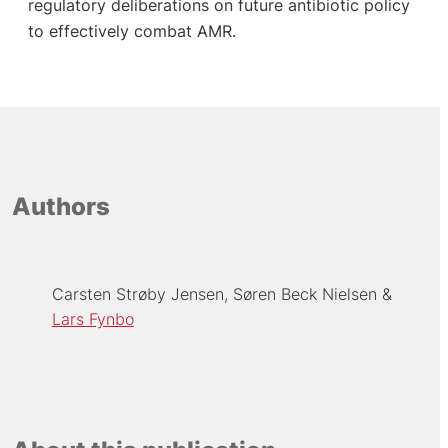
regulatory deliberations on future antibiotic policy
to effectively combat AMR.
Authors
Carsten Strøby Jensen
Søren Beck Nielsen
Lars Fynbo