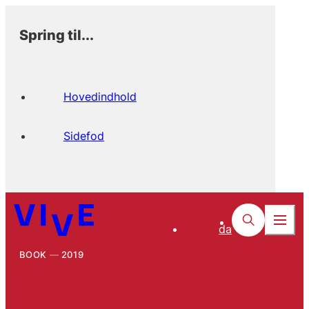
Spring til...
Hovedindhold
Sidefod
da
BOOK
2019