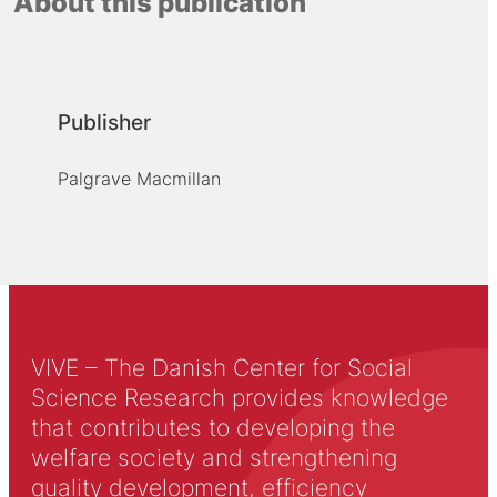
About this publication
Publisher
Palgrave Macmillan
VIVE – The Danish Center for Social
Science Research provides knowledge
that contributes to developing the
welfare society and strengthening
quality development, efficiency