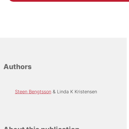
Authors
Steen Bengtsson
Linda K Kristensen