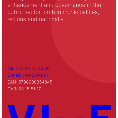
enhancement and governance in the
public sector, both in municipalities,
regions and nationally.
Tel: +45 44 45 55 00
E-mail: vive@vive.dk
EAN: 5798000354845
CVR: 23 15 51 17