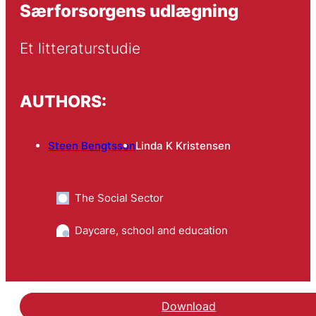
Særforsorgens udlægning
Et litteraturstudie
AUTHORS:
Steen Bengtsson
Linda K Kristensen
The Social Sector
Daycare, school and education
Download