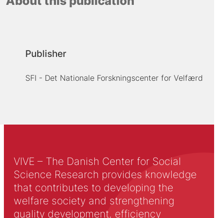
About this publication
Publisher
SFI - Det Nationale Forskningscenter for Velfærd
VIVE – The Danish Center for Social
Science Research provides knowledge
that contributes to developing the
welfare society and strengthening
quality development, efficiency