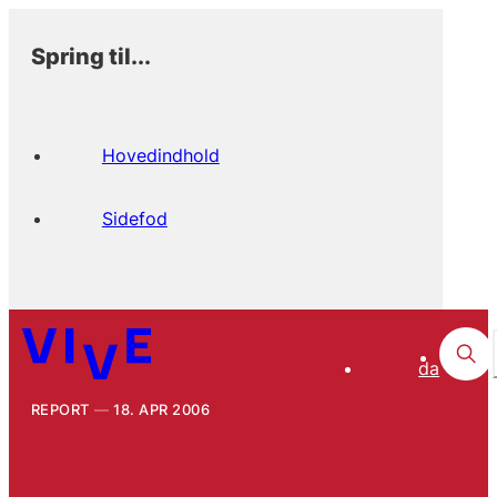
Spring til...
Hovedindhold
Sidefod
da
REPORT
18. APR 2006