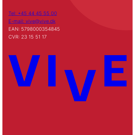
Tel: +45 44 45 55 00
E-mail: vive@vive.dk
EAN: 5798000354845
CVR: 23 15 51 17