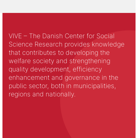
VIVE – The Danish Center for Social
Science Research provides knowledge
that contributes to developing the
welfare society and strengthening
quality development, efficiency
enhancement and governance in the
public sector, both in municipalities,
regions and nationally.