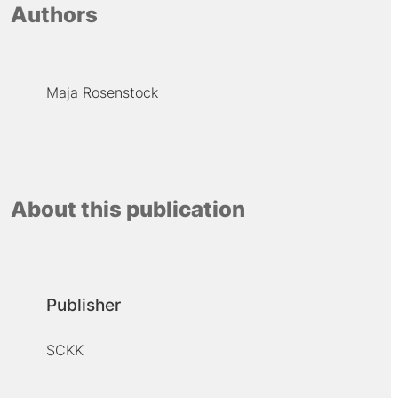
Authors
Maja Rosenstock
About this publication
Publisher
SCKK