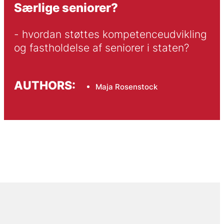
Særlige seniorer?
- hvordan støttes kompetenceudvikling 
og fastholdelse af seniorer i staten?
AUTHORS:
Maja Rosenstock