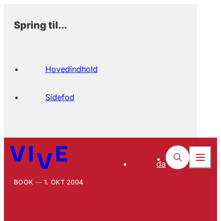
Spring til...
Hovedindhold
Sidefod
da
BOOK
1. OKT 2004