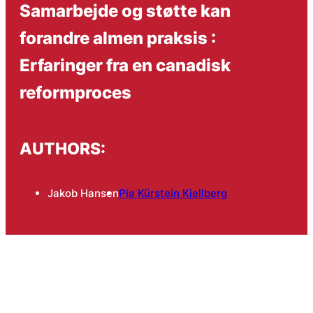
Samarbejde og støtte kan
forandre almen praksis :
Erfaringer fra en canadisk
reformproces
AUTHORS:
Jakob Hansen
Pia Kürstein Kjellberg