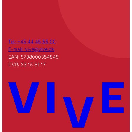
Tel: +45 44 45 55 00
E-mail: vive@vive.dk
EAN: 5798000354845
CVR: 23 15 51 17