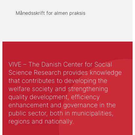
Månedsskrift for almen praksis
VIVE – The Danish Center for Social
Science Research provides knowledge
that contributes to developing the
welfare society and strengthening
quality development, efficiency
enhancement and governance in the
public sector, both in municipalities,
regions and nationally.