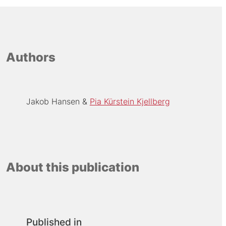
Authors
Jakob Hansen
Pia Kürstein Kjellberg
About this publication
Published in