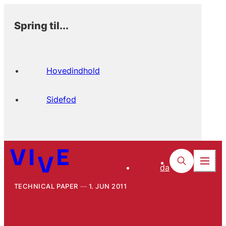
Spring til...
Hovedindhold
Sidefod
da
TECHNICAL PAPER
1. JUN 2011