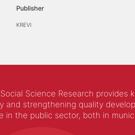
Publisher
KREVI
 Social Science Research provides 
y and strengthening quality develop
 the public sector, both in municip