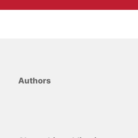
Authors