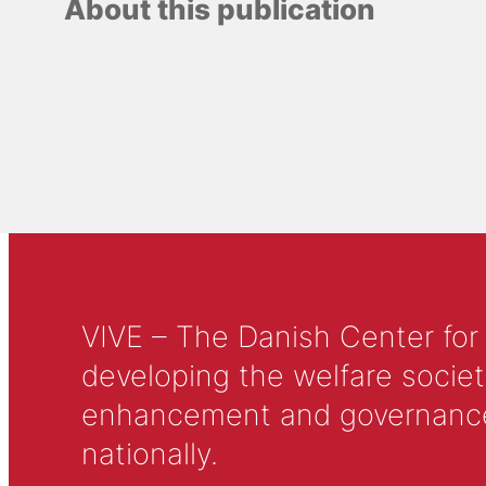
About this publication
VIVE – The Danish Center for
developing the welfare societ
enhancement and governance in
nationally.