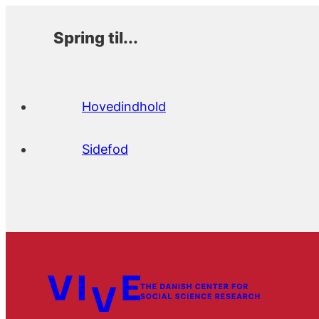
Spring til...
Hovedindhold
Sidefod