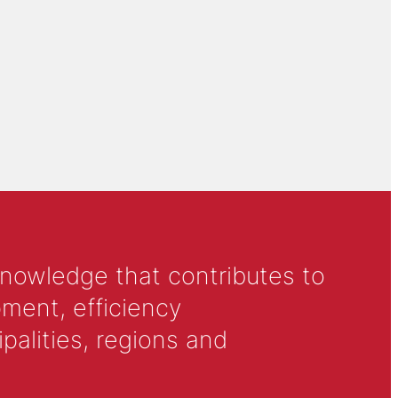
knowledge that contributes to
ment, efficiency
alities, regions and