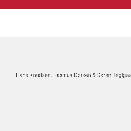
Hans Knudsen
Rasmus Dørken
Søren Teglga