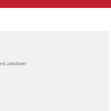
ard Jakobsen