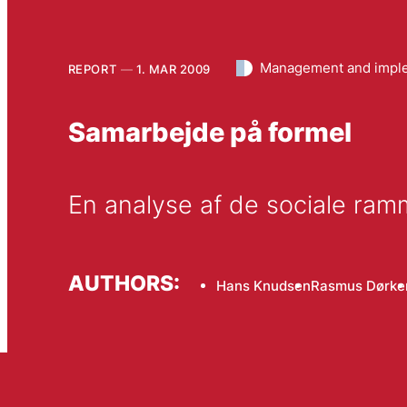
Management and impl
REPORT
1. MAR 2009
Samarbejde på formel
En analyse af de sociale ram
AUTHORS:
Hans Knudsen
Rasmus Dørke