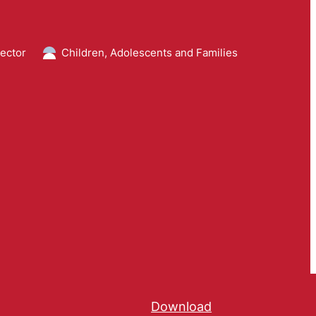
ector
Children, Adolescents and Families
Download