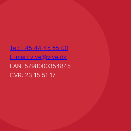
Tel: +45 44 45 55 00
E-mail: vive@vive.dk
EAN: 5798000354845
CVR: 23 15 51 17