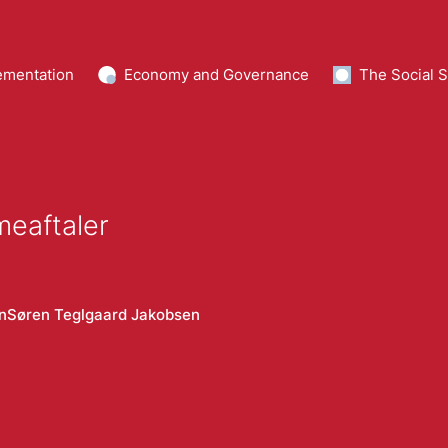
ementation
Economy and Governance
The Social S
meaftaler
n
Søren Teglgaard Jakobsen