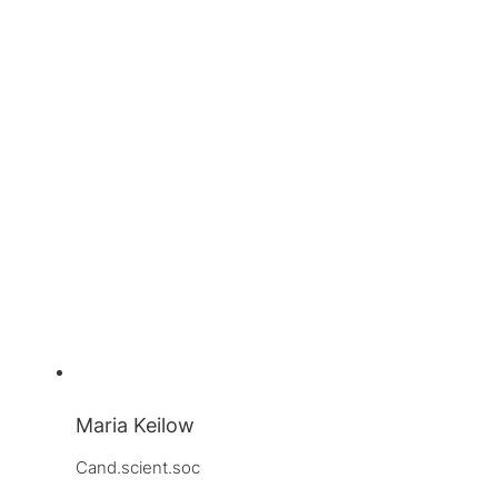
Maria Keilow
Cand.scient.soc