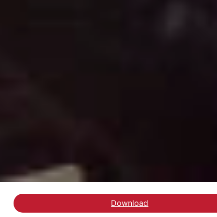
Download
Hent inspirationskatalo