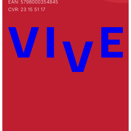
EAN: 5798000354845
CVR: 23 15 51 17