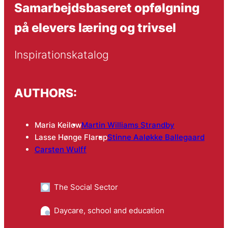
Samarbejdsbaseret opfølgning
på elevers læring og trivsel
Inspirationskatalog
AUTHORS:
Maria Keilow
Martin Williams Strandby
Lasse Hønge Flarup
Stinne Aaløkke Ballegaard
Carsten Wulff
The Social Sector
Daycare, school and education