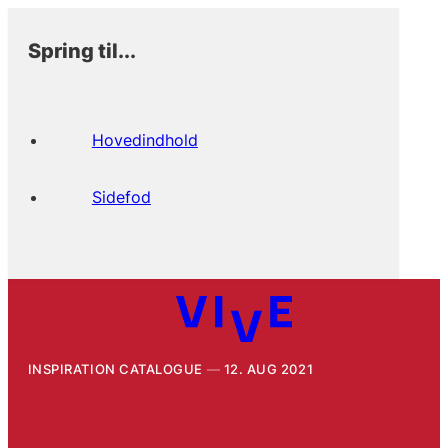
Spring til...
Hovedindhold
Sidefod
INSPIRATION CATALOGUE
12. AUG 2021