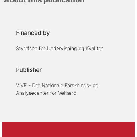
Financed by
Styrelsen for Undervisning og Kvalitet
Publisher
VIVE - Det Nationale Forsknings- og
Analysecenter for Velfærd