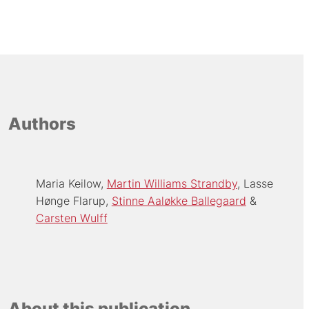
Authors
Maria Keilow
Martin Williams Strandby
Lasse
Hønge Flarup
Stinne Aaløkke Ballegaard
Carsten Wulff
About this publication