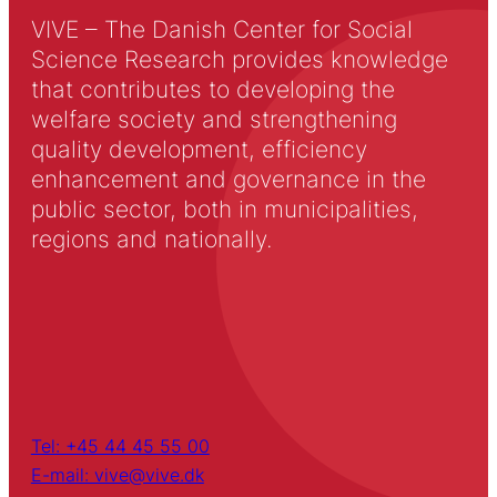
VIVE – The Danish Center for Social
Science Research provides knowledge
that contributes to developing the
welfare society and strengthening
quality development, efficiency
enhancement and governance in the
public sector, both in municipalities,
regions and nationally.
Tel: +45 44 45 55 00
E-mail: vive@vive.dk