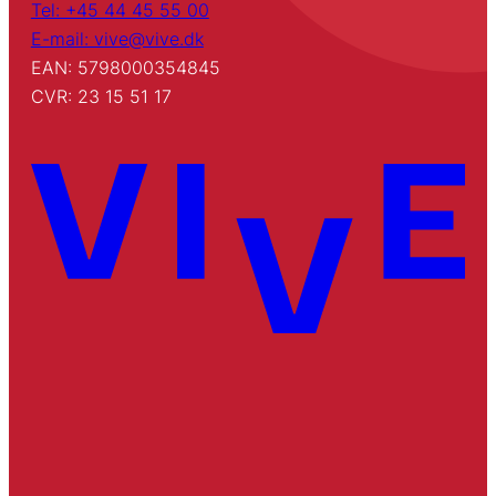
Tel: +45 44 45 55 00
E-mail: vive@vive.dk
EAN: 5798000354845
CVR: 23 15 51 17