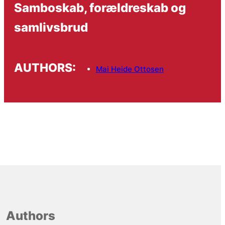
Samboskab, forældreskab og
samlivsbrud
AUTHORS:
Mai Heide Ottosen
Authors