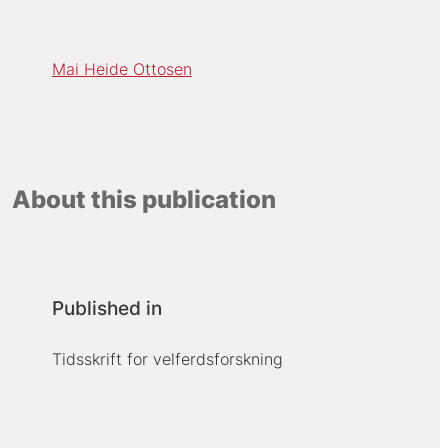
Mai Heide Ottosen
About this publication
Published in
Tidsskrift for velferdsforskning