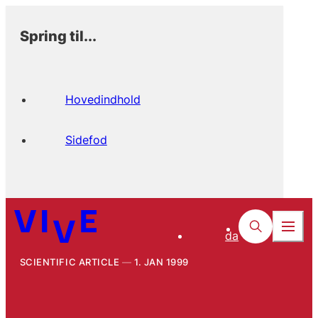
Spring til...
Hovedindhold
Sidefod
da
SCIENTIFIC ARTICLE
1. JAN 1999