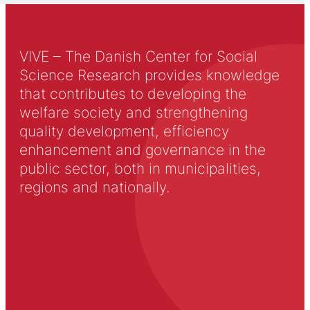
VIVE – The Danish Center for Social
Science Research provides knowledge
that contributes to developing the
welfare society and strengthening
quality development, efficiency
enhancement and governance in the
public sector, both in municipalities,
regions and nationally.