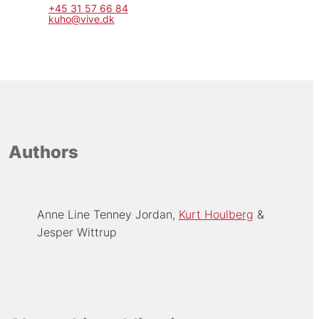
+45 31 57 66 84
kuho@vive.dk
Authors
Anne Line Tenney Jordan
Kurt Houlberg
Jesper Wittrup