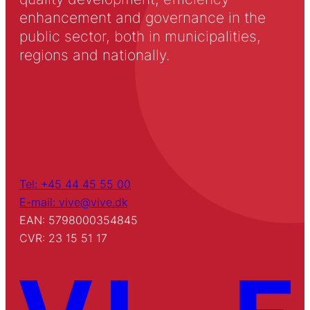
enhancement and governance in the
public sector, both in municipalities,
regions and nationally.
Tel: +45 44 45 55 00
E-mail: vive@vive.dk
EAN: 5798000354845
CVR: 23 15 51 17