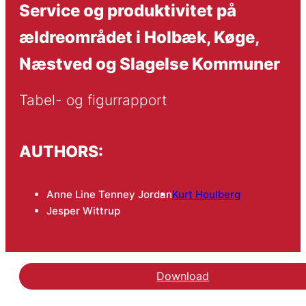
Service og produktivitet på
ældreområdet i Holbæk, Køge,
Næstved og Slagelse Kommuner
Tabel- og figurrapport
AUTHORS:
Anne Line Tenney Jordan
Kurt Houlberg
Jesper Wittrup
Download