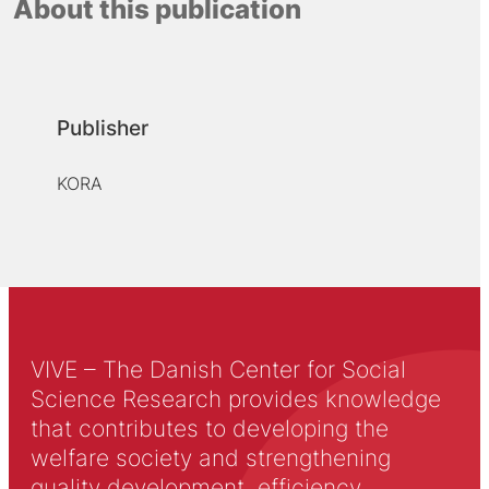
About this publication
Publisher
KORA
VIVE – The Danish Center for Social
Science Research provides knowledge
that contributes to developing the
welfare society and strengthening
quality development, efficiency