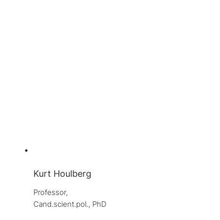
Kurt Houlberg
Professor, 
Cand.scient.pol., PhD