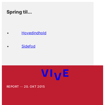
Spring til...
Hovedindhold
Sidefod
REPORT
20. OKT 2015