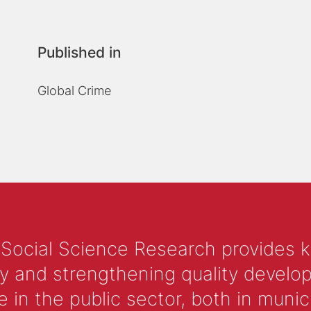
Published in
Global Crime
 Social Science Research provides 
y and strengthening quality develop
 the public sector, both in municip