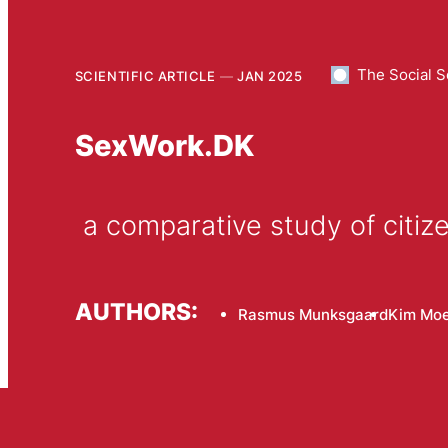
The Social S
SCIENTIFIC ARTICLE
JAN 2025
SexWork.DK
 a comparative study of cit
AUTHORS:
Rasmus Munksgaard
Kim Moe