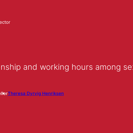
ector
izenship and working hours among s
ller
Theresa Dyrvig Henriksen