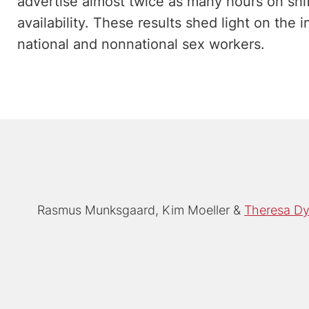
advertise almost twice as many hours on shif
availability. These results shed light on the 
national and nonnational sex workers.
Rasmus Munksgaard
Kim Moeller
Theresa Dy