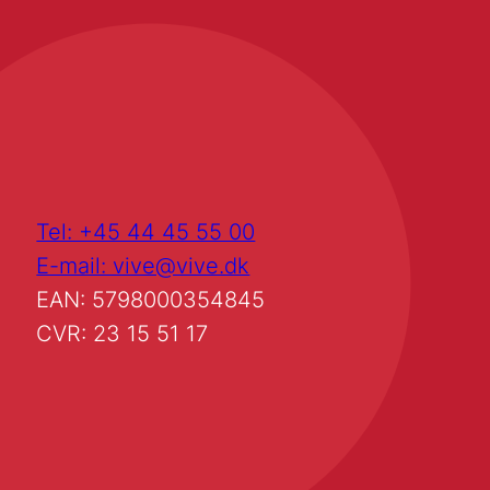
Tel: +45 44 45 55 00
E-mail: vive@vive.dk
EAN: 5798000354845
CVR: 23 15 51 17