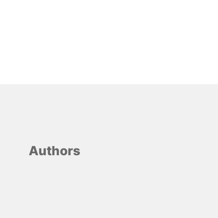
Authors