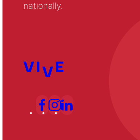
nationally.