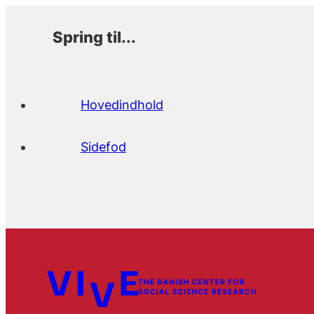
Spring til...
Hovedindhold
Sidefod