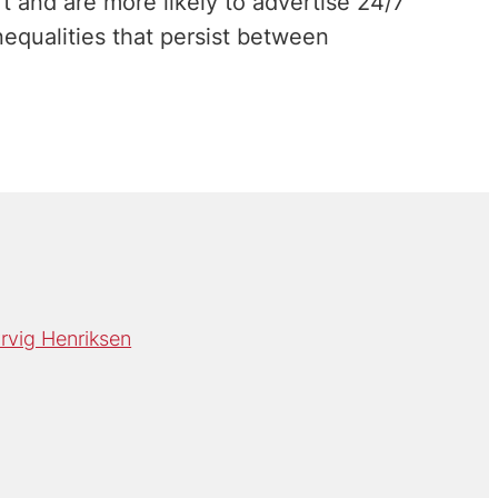
t and are more likely to advertise 24/7
inequalities that persist between
rvig Henriksen