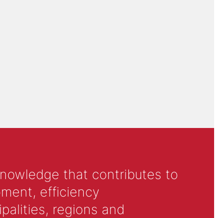
knowledge that contributes to
ment, efficiency
alities, regions and