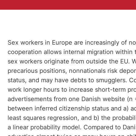
Sex workers in Europe are increasingly of n
cooperation allows internal migration withi
sex workers originate from outside the EU. W
precarious positions, nonnationals risk depor
status, and may have debts to smugglers. Co
work longer hours to increase short-term pro
advertisements from one Danish website (n =
between inferred citizenship status and a) a
least squares regression, and b) the probabili
a linear probability model. Compared to Dan