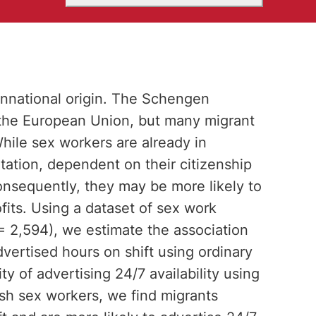
onnational origin. The Schengen
n the European Union, but many migrant
hile sex workers are already in
tation, dependent on their citizenship
nsequently, they may be more likely to
fits. Using a dataset of sex work
 2,594), we estimate the association
dvertised hours on shift using ordinary
ty of advertising 24/7 availability using
ish sex workers, we find migrants