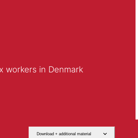
ex workers in Denmark
Download + additional material