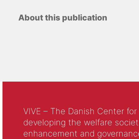
About this publication
VIVE – The Danish Center for
developing the welfare societ
enhancement and governance in