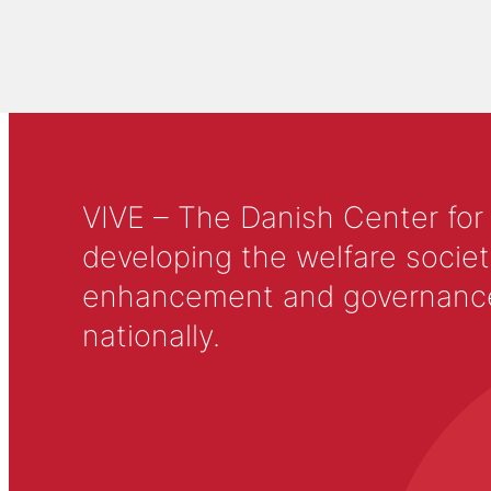
VIVE – The Danish Center for
developing the welfare societ
enhancement and governance in
nationally.