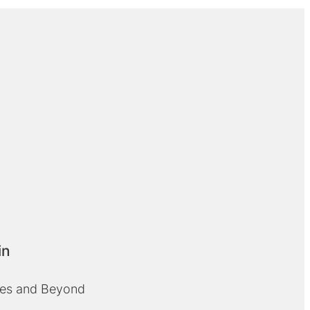
in
cles and Beyond