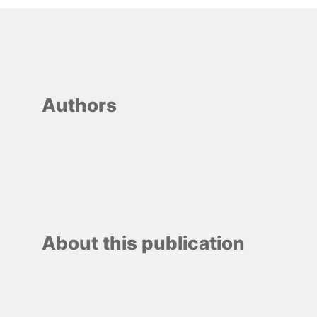
Authors
About this publication