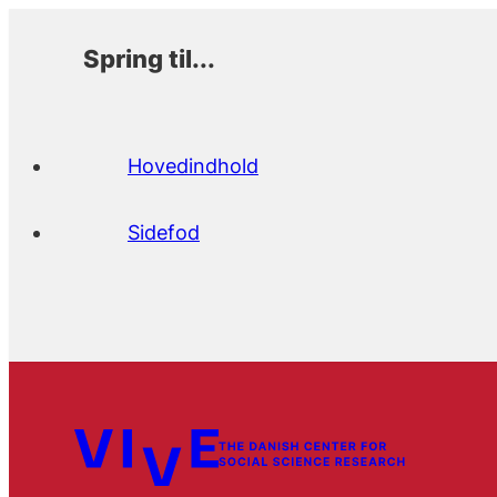
Spring til...
Hovedindhold
Sidefod