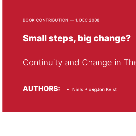
BOOK CONTRIBUTION
1. DEC 2008
Small steps, big change?
Continuity and Change in Th
AUTHORS:
Niels Ploug
Jon Kvist