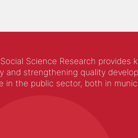
 Social Science Research provides 
y and strengthening quality develop
 the public sector, both in municip