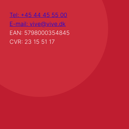
Tel: +45 44 45 55 00
E-mail: vive@vive.dk
EAN: 5798000354845
CVR: 23 15 51 17