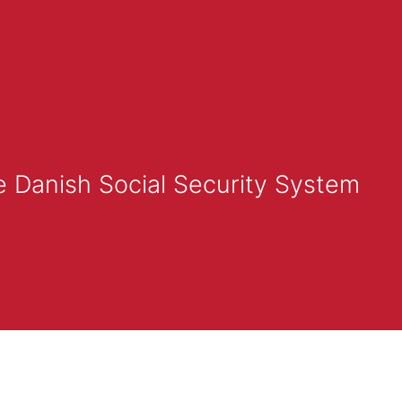
e Danish Social Security System