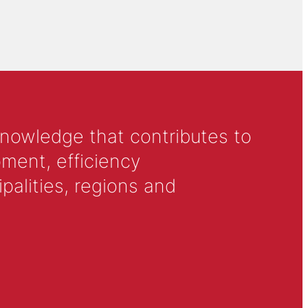
knowledge that contributes to
ment, efficiency
alities, regions and