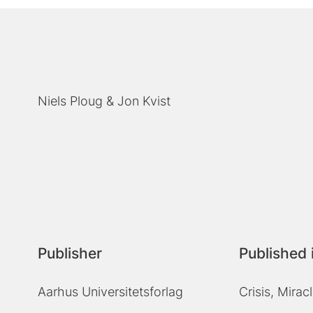
Niels Ploug
Jon Kvist
Publisher
Published 
Aarhus Universitetsforlag
Crisis, Mira