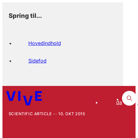
Spring til...
Hovedindhold
Sidefod
da
SCIENTIFIC ARTICLE
10. OKT 2015