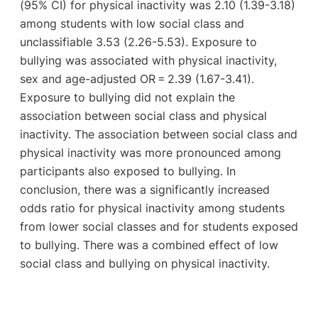
(95% CI) for physical inactivity was 2.10 (1.39-3.18)
among students with low social class and
unclassifiable 3.53 (2.26-5.53). Exposure to
bullying was associated with physical inactivity,
sex and age-adjusted OR = 2.39 (1.67-3.41).
Exposure to bullying did not explain the
association between social class and physical
inactivity. The association between social class and
physical inactivity was more pronounced among
participants also exposed to bullying. In
conclusion, there was a significantly increased
odds ratio for physical inactivity among students
from lower social classes and for students exposed
to bullying. There was a combined effect of low
social class and bullying on physical inactivity.