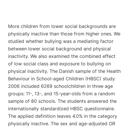
More children from lower social backgrounds are
physically inactive than those from higher ones. We
studied whether bullying was a mediating factor
between lower social background and physical
inactivity. We also examined the combined effect
of low social class and exposure to bullying on
physical inactivity. The Danish sample of the Health
Behaviour in School-aged Children (HBSC) study
2006 included 6269 schoolchildren in three age
groups: 11-, 13-, and 15-year-olds from a random
sample of 80 schools. The students answered the
internationally standardized HBSC questionnaire.
The applied definition leaves 4.0% in the category
physically inactive. The sex and age-adjusted OR