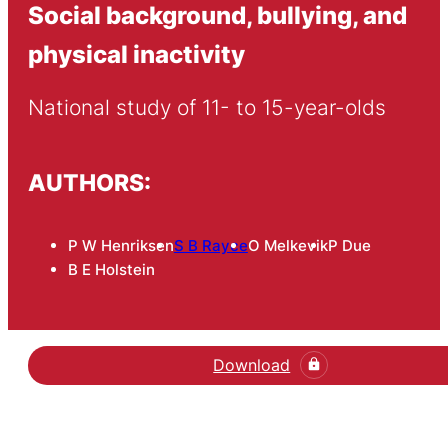
Social background, bullying, and
physical inactivity
National study of 11- to 15-year-olds
AUTHORS:
P W Henriksen
S B Rayce
O Melkevik
P Due
B E Holstein
Download