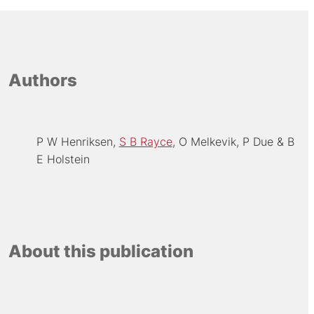
Authors
P W Henriksen
S B Rayce
O Melkevik
P Due
B
E Holstein
About this publication