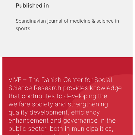
Published in
Scandinavian journal of medicine & science in
sports
VIVE – The Danish Center for Social
Science Research provides knowledge
that contributes to developing the
welfare society and strengthening
quality development, efficiency
enhancement and governance in the
public sector, both in municipalities,