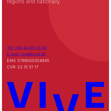
regions and nationally.
Tel: +45 44 45 55 00
E-mail: vive@vive.dk
EAN: 5798000354845
CVR: 23 15 51 17