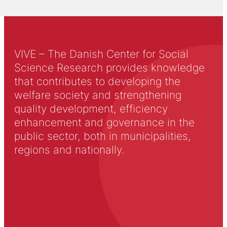
VIVE – The Danish Center for Social
Science Research provides knowledge
that contributes to developing the
welfare society and strengthening
quality development, efficiency
enhancement and governance in the
public sector, both in municipalities,
regions and nationally.