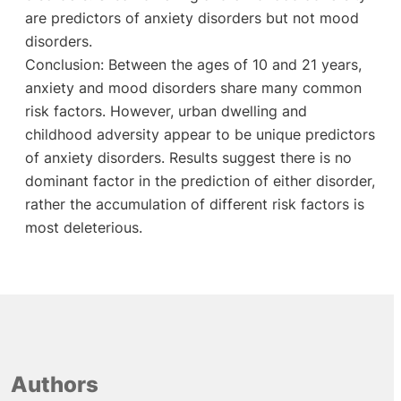
are predictors of anxiety disorders but not mood
disorders.
Conclusion: Between the ages of 10 and 21 years,
anxiety and mood disorders share many common
risk factors. However, urban dwelling and
childhood adversity appear to be unique predictors
of anxiety disorders. Results suggest there is no
dominant factor in the prediction of either disorder,
rather the accumulation of different risk factors is
most deleterious.
Authors