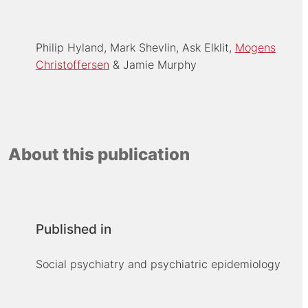
Philip Hyland
Mark Shevlin
Ask Elklit
Mogens
Christoffersen
Jamie Murphy
About this publication
Published in
Social psychiatry and psychiatric epidemiology