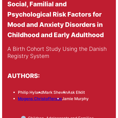
Social, Familial and
Psychological Risk Factors for
Mood and Anxiety Disorders in
Childhood and Early Adulthood
A Birth Cohort Study Using the Danish 
Registry System
AUTHORS:
Philip Hyland
Mark Shevlin
Ask Elklit
Mogens Christoffersen
Jamie Murphy