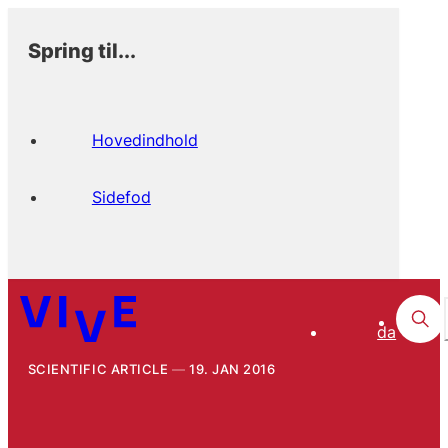
Spring til...
Hovedindhold
Sidefod
da
SCIENTIFIC ARTICLE
19. JAN 2016