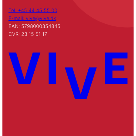
Tel: +45 44 45 55 00
E-mail: vive@vive.dk
EAN: 5798000354845
CVR: 23 15 51 17