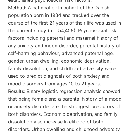
Method: A national birth cohort of the Danish
population born in 1984 and tracked over the
course of the first 21 years of their life was used in
the current study (n = 54,458). Psychosocial risk
factors including paternal and maternal history of
any anxiety and mood disorder, parental history of
self-harming behaviour, advanced paternal age,
gender, urban dwelling, economic deprivation,
family dissolution, and childhood adversity were
used to predict diagnosis of both anxiety and
mood disorders from ages 10 to 21 years.
Results: Binary logistic regression analysis showed
that being female and a parental history of a mood
or anxiety disorder are the strongest predictors of
both disorders. Economic deprivation, and family
dissolution also increase likelihood of both
disorders. Urban dwelling and childhood adversity