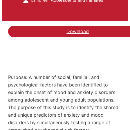
Children, Adolescents and Families
Download
Purpose: A number of social, familial, and
psychological factors have been identified to
explain the onset of mood and anxiety disorders
among adolescent and young adult populations.
The purpose of this study is to identify the shared
and unique predictors of anxiety and mood
disorders by simultaneously testing a range of
established psychosocial risk factors.