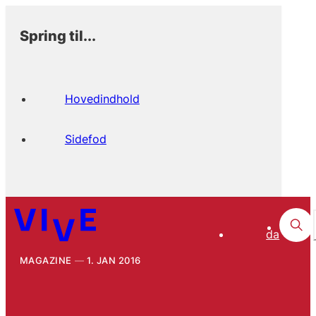
Spring til...
Hovedindhold
Sidefod
da
MAGAZINE
1. JAN 2016