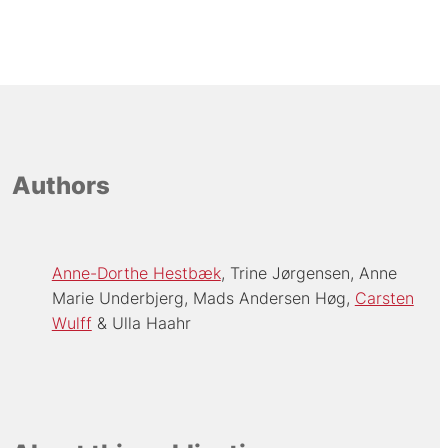
Authors
Anne-Dorthe Hestbæk
Trine Jørgensen
Anne
Marie Underbjerg
Mads Andersen Høg
Carsten
Wulff
Ulla Haahr