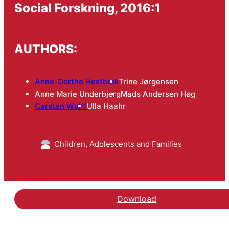
Social Forskning, 2016:1
AUTHORS:
Anne-Dorthe Hestbæk
Trine Jørgensen
Anne Marie Underbjerg
Mads Andersen Høg
Carsten Wulff
Ulla Haahr
Children, Adolescents and Families
Download