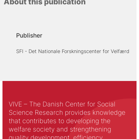
About this publication
Publisher
SFI - Det Nationale Forskningscenter for Velfærd
VIVE – The Danish Center for Social
Science Research provides knowledge
that contributes to developing the
welfare society and strengthening
quality development, efficiency