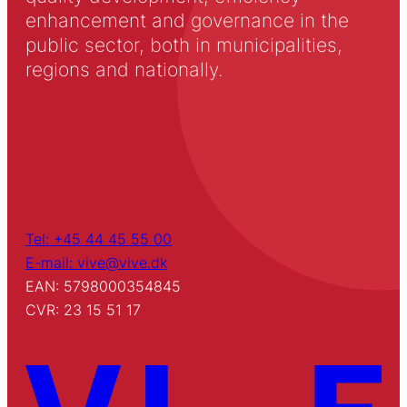
enhancement and governance in the
public sector, both in municipalities,
regions and nationally.
Tel: +45 44 45 55 00
E-mail: vive@vive.dk
EAN: 5798000354845
CVR: 23 15 51 17