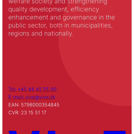
welfare society and strengthening
quality development, efficiency
enhancement and governance in the
public sector, both in municipalities,
regions and nationally.
Tel: +45 44 45 55 00
E-mail: vive@vive.dk
EAN: 5798000354845
CVR: 23 15 51 17