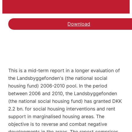
Download
This is a mid-term report in a longer evaluation of
the Landsbyggefonden's (the national social
housing fund) 2006-2010 pool. In the period
between 2006 and 2010, the Landsbyggefonden
(the national social housing fund) has granted DKK
2.2 bn. for social housing interventions and rent
support in marginalised housing areas. The
objective is to reverse and combat negative
developments in the areas. The report comprises