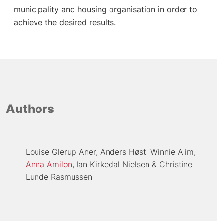
municipality and housing organisation in order to
achieve the desired results.
Authors
Louise Glerup Aner
Anders Høst
Winnie Alim
Anna Amilon
Ian Kirkedal Nielsen
Christine
Lunde Rasmussen