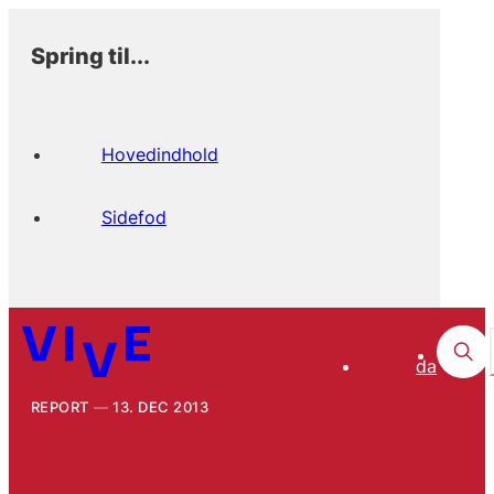
Spring til...
Hovedindhold
Sidefod
da
REPORT
13. DEC 2013