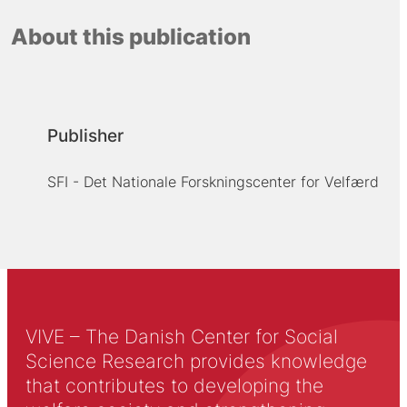
About this publication
Publisher
SFI - Det Nationale Forskningscenter for Velfærd
VIVE – The Danish Center for Social
Science Research provides knowledge
that contributes to developing the