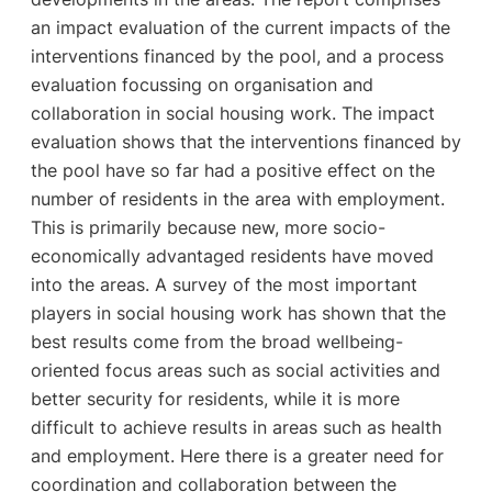
an impact evaluation of the current impacts of the
interventions financed by the pool, and a process
evaluation focussing on organisation and
collaboration in social housing work. The impact
evaluation shows that the interventions financed by
the pool have so far had a positive effect on the
number of residents in the area with employment.
This is primarily because new, more socio-
economically advantaged residents have moved
into the areas. A survey of the most important
players in social housing work has shown that the
best results come from the broad wellbeing-
oriented focus areas such as social activities and
better security for residents, while it is more
difficult to achieve results in areas such as health
and employment. Here there is a greater need for
coordination and collaboration between the