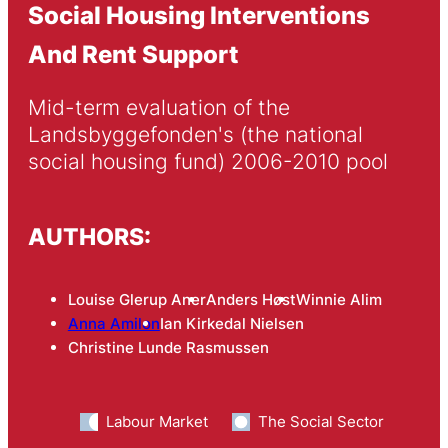
Social Housing Interventions
And Rent Support
Mid-term evaluation of the 
Landsbyggefonden's (the national 
social housing fund) 2006-2010 pool
AUTHORS:
Louise Glerup Aner
Anders Høst
Winnie Alim
Anna Amilon
Ian Kirkedal Nielsen
Christine Lunde Rasmussen
Labour Market
The Social Sector