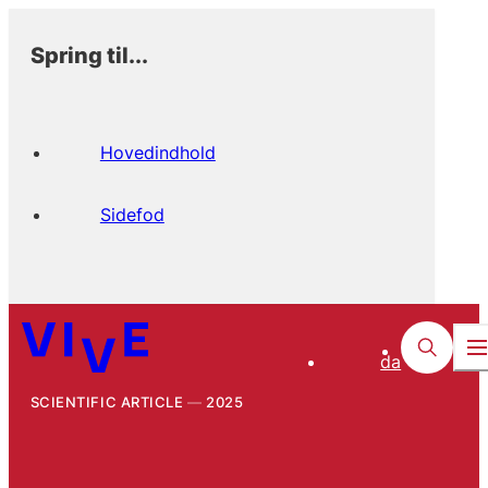
Spring til...
Hovedindhold
Sidefod
da
SCIENTIFIC ARTICLE
2025