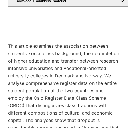
Download + additional material
This article examines the association between
students’ social class background, their completion
of higher education and transfer between research-
intensive universities and vocational-oriented
university colleges in Denmark and Norway. We
analyse comprehensive register data on the entire
student population of the two countries and
employ the Oslo Register Data Class Scheme
(ORDC) that distinguishes class fractions with
different compositions of cultural and economic
capital. The analyses show that dropout is
considerably more widespread in Norway, and that