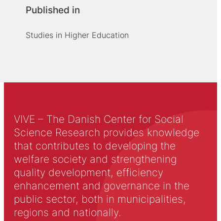
Published in
Studies in Higher Education
VIVE – The Danish Center for Social
Science Research provides knowledge
that contributes to developing the
welfare society and strengthening
quality development, efficiency
enhancement and governance in the
public sector, both in municipalities,
regions and nationally.