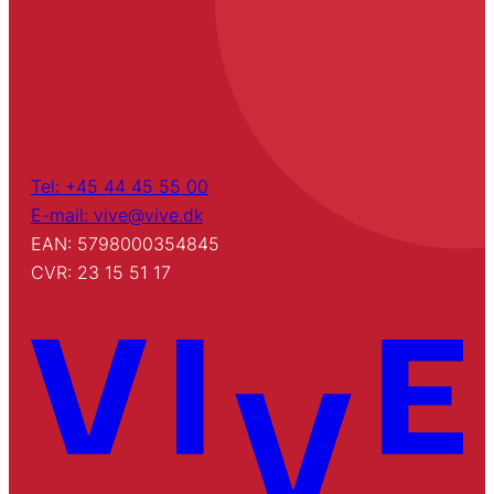
Tel: +45 44 45 55 00
E-mail: vive@vive.dk
EAN: 5798000354845
CVR: 23 15 51 17