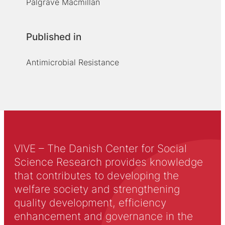
Palgrave Macmillan
Published in
Antimicrobial Resistance
VIVE – The Danish Center for Social
Science Research provides knowledge
that contributes to developing the
welfare society and strengthening
quality development, efficiency
enhancement and governance in the