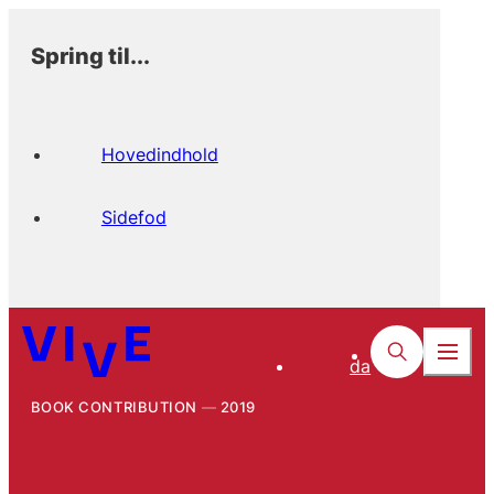
Spring til...
Hovedindhold
Sidefod
da
BOOK CONTRIBUTION
2019