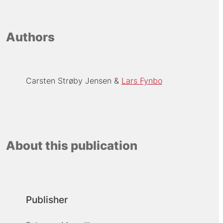
Authors
Carsten Strøby Jensen
Lars Fynbo
About this publication
Publisher