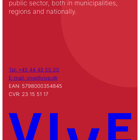
public sector, both in municipalities,
regions and nationally.
Tel: +45 44 45 55 00
E-mail: vive@vive.dk
EAN: 5798000354845
CVR: 23 15 51 17