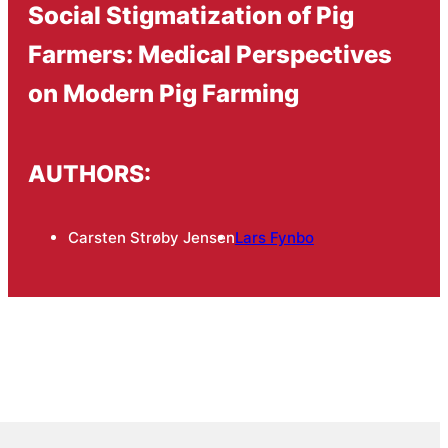
Social Stigmatization of Pig
Farmers: Medical Perspectives
on Modern Pig Farming
AUTHORS:
Carsten Strøby Jensen
Lars Fynbo